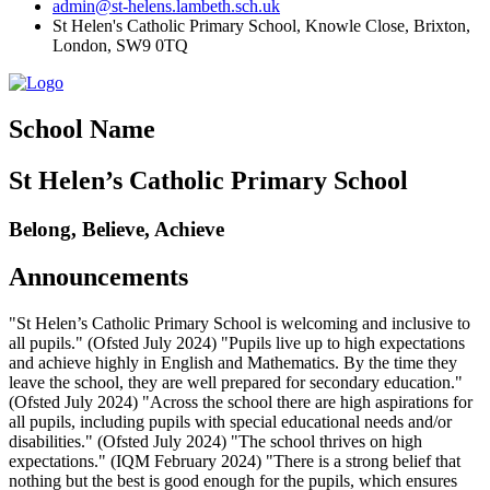
admin@st-helens.lambeth.sch.uk
St Helen's Catholic Primary School, Knowle Close,
Brixton,
London, SW9 0TQ
School Name
St Helen’s Catholic Primary School
Belong, Believe, Achieve
Announcements
"St Helen’s Catholic Primary School is welcoming and inclusive to
all pupils." (Ofsted July 2024) "Pupils live up to high expectations
and achieve highly in English and Mathematics. By the time they
leave the school, they are well prepared for secondary education."
(Ofsted July 2024) "Across the school there are high aspirations for
all pupils, including pupils with special educational needs and/or
disabilities." (Ofsted July 2024) "The school thrives on high
expectations." (IQM February 2024) "There is a strong belief that
nothing but the best is good enough for the pupils, which ensures