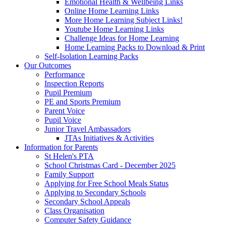
Emotional Health & Wellbeing Links
Online Home Learning Links
More Home Learning Subject Links!
Youtube Home Learning Links
Challenge Ideas for Home Learning
Home Learning Packs to Download & Print
Self-Isolation Learning Packs
Our Outcomes
Performance
Inspection Reports
Pupil Premium
PE and Sports Premium
Parent Voice
Pupil Voice
Junior Travel Ambassadors
JTAs Initiatives & Activities
Information for Parents
St Helen's PTA
School Christmas Card - December 2025
Family Support
Applying for Free School Meals Status
Applying to Secondary Schools
Secondary School Appeals
Class Organisation
Computer Safety Guidance