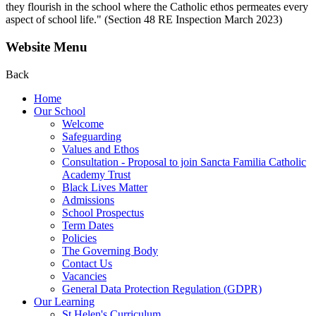
they flourish in the school where the Catholic ethos permeates every
aspect of school life." (Section 48 RE Inspection March 2023)
Website Menu
Back
Home
Our School
Welcome
Safeguarding
Values and Ethos
Consultation - Proposal to join Sancta Familia Catholic
Academy Trust
Black Lives Matter
Admissions
School Prospectus
Term Dates
Policies
The Governing Body
Contact Us
Vacancies
General Data Protection Regulation (GDPR)
Our Learning
St Helen's Curriculum