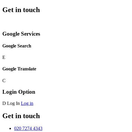
Get in touch
Google Services
Google Search
E
Google Translate
C
Login Option
D
Log In
Log in
Get in touch
020 7274 4343