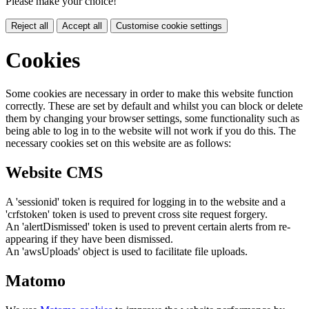
Please make your choice!
Reject all
Accept all
Customise cookie settings
Cookies
Some cookies are necessary in order to make this website function
correctly. These are set by default and whilst you can block or delete
them by changing your browser settings, some functionality such as
being able to log in to the website will not work if you do this. The
necessary cookies set on this website are as follows:
Website CMS
A 'sessionid' token is required for logging in to the website and a
'crfstoken' token is used to prevent cross site request forgery.
An 'alertDismissed' token is used to prevent certain alerts from re-
appearing if they have been dismissed.
An 'awsUploads' object is used to facilitate file uploads.
Matomo