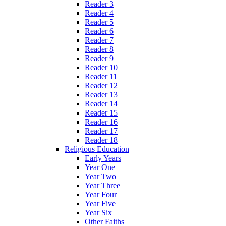
Reader 3
Reader 4
Reader 5
Reader 6
Reader 7
Reader 8
Reader 9
Reader 10
Reader 11
Reader 12
Reader 13
Reader 14
Reader 15
Reader 16
Reader 17
Reader 18
Religious Education
Early Years
Year One
Year Two
Year Three
Year Four
Year Five
Year Six
Other Faiths