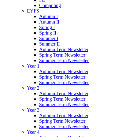
Computing
EYFS
Autumn I
Autumn II
Spring I
Spring II
Summer I
Summer II
Autumn Term Newsletter
Spring Term Newsletter
Summer Term Newsletter
Year 1
Autumn Term Newsletter
Spring Term Newsletter
Summer Term Newsletter
Year 2
Autumn Term Newsletter
Spring Term Newsletter
Summer Term Newsletter
Year 3
Autumn Term Newsletter
Spring Term Newsletter
Summer Term Newsletter
Year 4