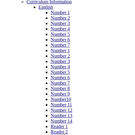
Curriculum Information
English
Number 1
Number 2
Number 3
Number 4
Number 5
Number 6
Number 7
Number 1
Number 2
Number 3
Number 4
Number 5
Number 6
Number 7
Number 8
Number 9
Number10
Number 11
Number 12
Number 13
Number 14
Reader 1
Reader 2