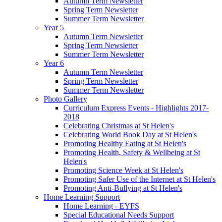
Autumn Term Newsletter
Spring Term Newsletter
Summer Term Newsletter
Year 5
Autumn Term Newsletter
Spring Term Newsletter
Summer Term Newsletter
Year 6
Autumn Term Newsletter
Spring Term Newsletter
Summer Term Newsletter
Photo Gallery
Curriculum Express Events - Highlights 2017-
2018
Celebrating Christmas at St Helen's
Celebrating World Book Day at St Helen's
Promoting Healthy Eating at St Helen's
Promoting Health, Safety & Wellbeing at St
Helen's
Promoting Science Week at St Helen's
Promoting Safer Use of the Internet at St Helen's
Promoting Anti-Bullying at St Helen's
Home Learning Support
Home Learning - EYFS
Special Educational Needs Support