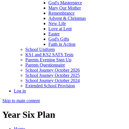
God's Masterpiece
Mary Our Mother
Remembrance
Advent & Christmas
New Life
Love at Lent
Easter
God's Gifts
Faith in Action
School Uniform
KS1 and KS2 SATS Tests
Parents Evening Sign Up
Parents Questionnaire
School Journey October 2026
School Journey October 2025
School Journey October 2024
Extended School Provision
Log in
Skip to main content
Year Six Plan
Home