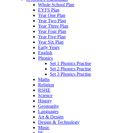
Whole School Plan
EYFS Plan
Year One Plan
Year Two Plan
Year Three Plan
Year Four Plan
Year Five Plan
Year Six Plan
Early Years
English
Phonics
Set 1 Phonics Practise
Set 2 Phonics Practise
Set 3 Phonics Practise
Maths
Religion
RSHE
Science
History
Geography
Languages
Art & Design
Design & Technology
Music
PE