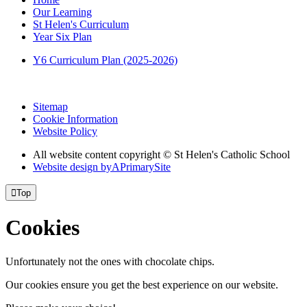
Our Learning
St Helen's Curriculum
Year Six Plan
Y6 Curriculum Plan (2025-2026)
Sitemap
Cookie Information
Website Policy
All website content copyright © St Helen's Catholic School
Website design by
A
PrimarySite

Top
Cookies
Unfortunately not the ones with chocolate chips.
Our cookies ensure you get the best experience on our website.