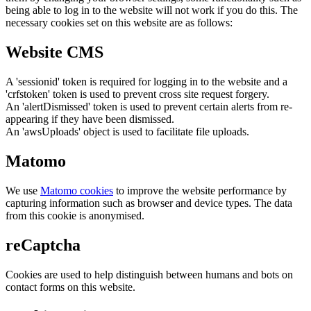
being able to log in to the website will not work if you do this. The
necessary cookies set on this website are as follows:
Website CMS
A 'sessionid' token is required for logging in to the website and a
'crfstoken' token is used to prevent cross site request forgery.
An 'alertDismissed' token is used to prevent certain alerts from re-
appearing if they have been dismissed.
An 'awsUploads' object is used to facilitate file uploads.
Matomo
We use
Matomo cookies
to improve the website performance by
capturing information such as browser and device types. The data
from this cookie is anonymised.
reCaptcha
Cookies are used to help distinguish between humans and bots on
contact forms on this website.