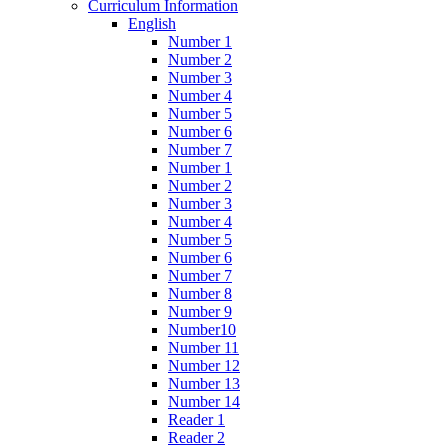
Curriculum Information
English
Number 1
Number 2
Number 3
Number 4
Number 5
Number 6
Number 7
Number 1
Number 2
Number 3
Number 4
Number 5
Number 6
Number 7
Number 8
Number 9
Number10
Number 11
Number 12
Number 13
Number 14
Reader 1
Reader 2