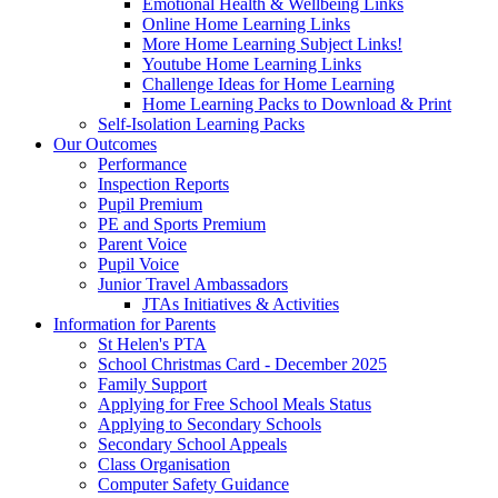
Emotional Health & Wellbeing Links
Online Home Learning Links
More Home Learning Subject Links!
Youtube Home Learning Links
Challenge Ideas for Home Learning
Home Learning Packs to Download & Print
Self-Isolation Learning Packs
Our Outcomes
Performance
Inspection Reports
Pupil Premium
PE and Sports Premium
Parent Voice
Pupil Voice
Junior Travel Ambassadors
JTAs Initiatives & Activities
Information for Parents
St Helen's PTA
School Christmas Card - December 2025
Family Support
Applying for Free School Meals Status
Applying to Secondary Schools
Secondary School Appeals
Class Organisation
Computer Safety Guidance