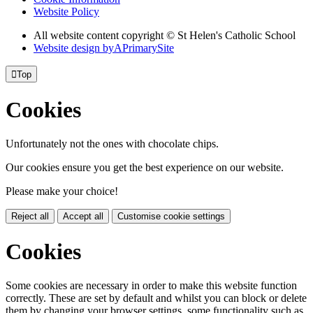
Website Policy
All website content copyright © St Helen's Catholic School
Website design by
A
PrimarySite

Top
Cookies
Unfortunately not the ones with chocolate chips.
Our cookies ensure you get the best experience on our website.
Please make your choice!
Reject all
Accept all
Customise cookie settings
Cookies
Some cookies are necessary in order to make this website function
correctly. These are set by default and whilst you can block or delete
them by changing your browser settings, some functionality such as