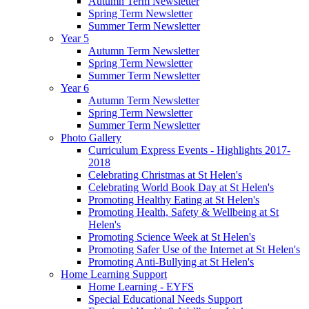
Autumn Term Newsletter
Spring Term Newsletter
Summer Term Newsletter
Year 5
Autumn Term Newsletter
Spring Term Newsletter
Summer Term Newsletter
Year 6
Autumn Term Newsletter
Spring Term Newsletter
Summer Term Newsletter
Photo Gallery
Curriculum Express Events - Highlights 2017-
2018
Celebrating Christmas at St Helen's
Celebrating World Book Day at St Helen's
Promoting Healthy Eating at St Helen's
Promoting Health, Safety & Wellbeing at St
Helen's
Promoting Science Week at St Helen's
Promoting Safer Use of the Internet at St Helen's
Promoting Anti-Bullying at St Helen's
Home Learning Support
Home Learning - EYFS
Special Educational Needs Support