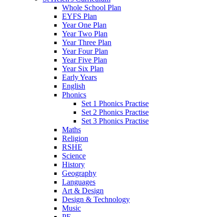
Whole School Plan
EYFS Plan
Year One Plan
Year Two Plan
Year Three Plan
Year Four Plan
Year Five Plan
Year Six Plan
Early Years
English
Phonics
Set 1 Phonics Practise
Set 2 Phonics Practise
Set 3 Phonics Practise
Maths
Religion
RSHE
Science
History
Geography
Languages
Art & Design
Design & Technology
Music
PE