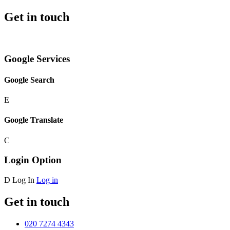
Get in touch
Google Services
Google Search
E
Google Translate
C
Login Option
D
Log In
Log in
Get in touch
020 7274 4343