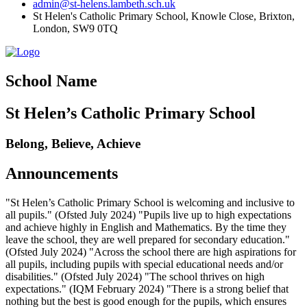
admin@st-helens.lambeth.sch.uk
St Helen's Catholic Primary School, Knowle Close,
Brixton,
London, SW9 0TQ
School Name
St Helen’s Catholic Primary School
Belong, Believe, Achieve
Announcements
"St Helen’s Catholic Primary School is welcoming and inclusive to
all pupils." (Ofsted July 2024) "Pupils live up to high expectations
and achieve highly in English and Mathematics. By the time they
leave the school, they are well prepared for secondary education."
(Ofsted July 2024) "Across the school there are high aspirations for
all pupils, including pupils with special educational needs and/or
disabilities." (Ofsted July 2024) "The school thrives on high
expectations." (IQM February 2024) "There is a strong belief that
nothing but the best is good enough for the pupils, which ensures