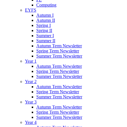
Computing
EYFS
Autumn I
Autumn II
Spring I
Spring II
Summer I
Summer II
Autumn Term Newsletter
Spring Term Newsletter
Summer Term Newsletter
Year 1
Autumn Term Newsletter
Spring Term Newsletter
Summer Term Newsletter
Year 2
Autumn Term Newsletter
Spring Term Newsletter
Summer Term Newsletter
Year 3
Autumn Term Newsletter
Spring Term Newsletter
Summer Term Newsletter
Year 4