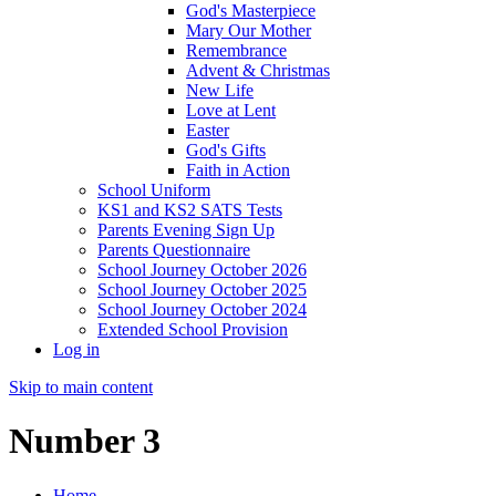
God's Masterpiece
Mary Our Mother
Remembrance
Advent & Christmas
New Life
Love at Lent
Easter
God's Gifts
Faith in Action
School Uniform
KS1 and KS2 SATS Tests
Parents Evening Sign Up
Parents Questionnaire
School Journey October 2026
School Journey October 2025
School Journey October 2024
Extended School Provision
Log in
Skip to main content
Number 3
Home