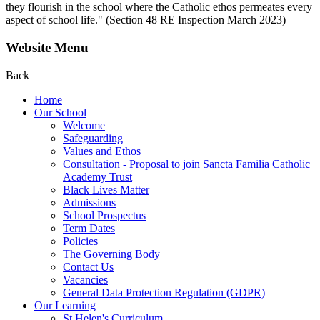
they flourish in the school where the Catholic ethos permeates every
aspect of school life." (Section 48 RE Inspection March 2023)
Website Menu
Back
Home
Our School
Welcome
Safeguarding
Values and Ethos
Consultation - Proposal to join Sancta Familia Catholic
Academy Trust
Black Lives Matter
Admissions
School Prospectus
Term Dates
Policies
The Governing Body
Contact Us
Vacancies
General Data Protection Regulation (GDPR)
Our Learning
St Helen's Curriculum