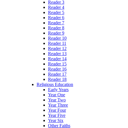
Reader 3
Reader 4
Reader 5
Reader 6
Reader 7
Reader 8
Reader 9
Reader 10
Reader 11
Reader 12
Reader 13
Reader 14
Reader 15
Reader 16
Reader 17
Reader 18
Religious Education
Early Years
Year One
Year Two
Year Three
Year Four
Year Five
Year Six
Other Faiths