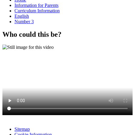
Information for Parents
Curriculum Information
English
Number 3
Who could this be?
Sitemap
Cookie Information