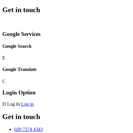
Get in touch
Google Services
Google Search
E
Google Translate
C
Login Option
D
Log In
Log in
Get in touch
020 7274 4343