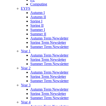
Computing
EYFS
Autumn I
Autumn II
Spring I
Spring II
Summer I
Summer II
Autumn Term Newsletter
Spring Term Newsletter
Summer Term Newsletter
Year 1
Autumn Term Newsletter
Spring Term Newsletter
Summer Term Newsletter
Year 2
Autumn Term Newsletter
Spring Term Newsletter
Summer Term Newsletter
Year 3
Autumn Term Newsletter
Spring Term Newsletter
Summer Term Newsletter
Year 4