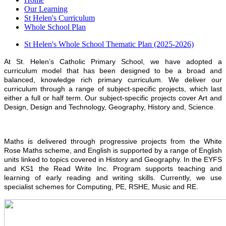
Our Learning
St Helen's Curriculum
Whole School Plan
St Helen's Whole School Thematic Plan (2025-2026)
At St. Helen’s Catholic Primary School, we have adopted a
curriculum model that has been designed to be a broad and
balanced, knowledge rich primary curriculum. We deliver our
curriculum through a range of subject-specific projects, which last
either a full or half term. Our subject-specific projects cover Art and
Design, Design and Technology, Geography, History and, Science.
Maths is delivered through progressive projects from the White
Rose Maths scheme, and English is supported by a range of English
units linked to topics covered in History and Geography. In the EYFS
and KS1 the Read Write Inc. Program supports teaching and
learning of early reading and writing skills. Currently, we use
specialist schemes for Computing, PE, RSHE, Music and RE.