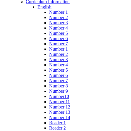
Curriculum Information
English
Number 1
Number 2
Number 3
Number 4
Number 5
Number 6
Number 7
Number 1
Number 2
Number 3
Number 4
Number 5
Number 6
Number 7
Number 8
Number 9
Number10
Number 11
Number 12
Number 13
Number 14
Reader 1
Reader 2