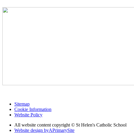
Sitemap
Cookie Information
Website Policy
All website content copyright © St Helen's Catholic School
Website design by
A
PrimarySite