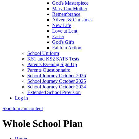
God's Masterpiece
Mary Our Mother
Remembrance
Advent & Christmas
New Life
Love at Lent
Easter
God's Gifts
Faith in Action
School Uniform
KS1 and KS2 SATS Tests
Parents Evening Sign Up
Parents Questionnaire
School Journey October 2026
School Journey October 2025
School Journey October 2024
Extended School Provision
Log in
Skip to main content
Whole School Plan
Home