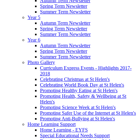
Autumn Term Newsletter
Spring Term Newsletter
Summer Term Newsletter
Year 5
Autumn Term Newsletter
Spring Term Newsletter
Summer Term Newsletter
Year 6
Autumn Term Newsletter
Spring Term Newsletter
Summer Term Newsletter
Photo Gallery
Curriculum Express Events - Highlights 2017-
2018
Celebrating Christmas at St Helen's
Celebrating World Book Day at St Helen's
Promoting Healthy Eating at St Helen's
Promoting Health, Safety & Wellbeing at St
Helen's
Promoting Science Week at St Helen's
Promoting Safer Use of the Internet at St Helen's
Promoting Anti-Bullying at St Helen's
Home Learning Support
Home Learning - EYFS
Special Educational Needs Support