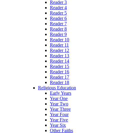
Reader 3
Reader 4
Reader 5
Reader 6
Reader 7
Reader 8
Reader 9
Reader 10
Reader 11
Reader 12
Reader 13
Reader 14
Reader 15
Reader 16
Reader 17
Reader 18
Religious Education
Early Years
Year One
Year Two
Year Three
Year Four
Year Five
Year Six
Other Faiths