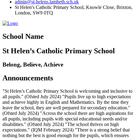
admin@st-helens.lambeth.sch.uk
St Helen's Catholic Primary School, Knowle Close,
Brixton,
London, SW9 0TQ
School Name
St Helen’s Catholic Primary School
Belong, Believe, Achieve
Announcements
"St Helen’s Catholic Primary School is welcoming and inclusive to
all pupils." (Ofsted July 2024) "Pupils live up to high expectations
and achieve highly in English and Mathematics. By the time they
leave the school, they are well prepared for secondary education."
(Ofsted July 2024) "Across the school there are high aspirations for
all pupils, including pupils with special educational needs and/or
disabilities." (Ofsted July 2024) "The school thrives on high
expectations." (IQM February 2024) "There is a strong belief that
nothing but the best is good enough for the pupils, which ensures