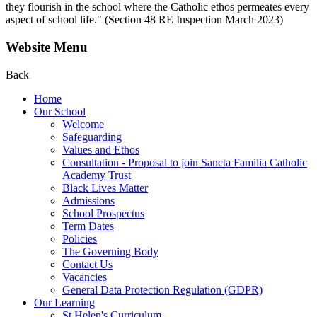
they flourish in the school where the Catholic ethos permeates every
aspect of school life." (Section 48 RE Inspection March 2023)
Website Menu
Back
Home
Our School
Welcome
Safeguarding
Values and Ethos
Consultation - Proposal to join Sancta Familia Catholic
Academy Trust
Black Lives Matter
Admissions
School Prospectus
Term Dates
Policies
The Governing Body
Contact Us
Vacancies
General Data Protection Regulation (GDPR)
Our Learning
St Helen's Curriculum