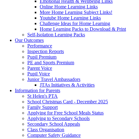
Emotional Health & Wellbeing Links
Online Home Learning Links
More Home Learning Subject Links!
Youtube Home Learning Links
Challenge Ideas for Home Learning
Home Learning Packs to Download & Print
Self-Isolation Learning Packs
Our Outcomes
Performance
Inspection Reports
Pupil Premium
PE and Sports Premium
Parent Voice
Pupil Voice
Junior Travel Ambassadors
JTAs Initiatives & Activities
Information for Parents
St Helen's PTA
School Christmas Card - December 2025
Family Support
Applying for Free School Meals Status
Applying to Secondary Schools
Secondary School Appeals
Class Organisation
Computer Safety Guidance