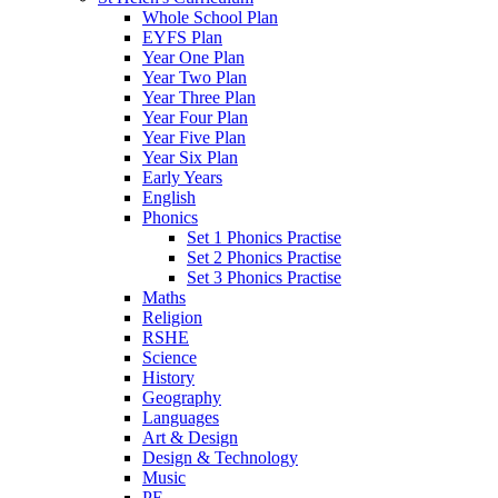
Whole School Plan
EYFS Plan
Year One Plan
Year Two Plan
Year Three Plan
Year Four Plan
Year Five Plan
Year Six Plan
Early Years
English
Phonics
Set 1 Phonics Practise
Set 2 Phonics Practise
Set 3 Phonics Practise
Maths
Religion
RSHE
Science
History
Geography
Languages
Art & Design
Design & Technology
Music
PE