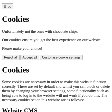

Top
Cookies
Unfortunately not the ones with chocolate chips.
Our cookies ensure you get the best experience on our website.
Please make your choice!
Reject all
Accept all
Customise cookie settings
Cookies
Some cookies are necessary in order to make this website function
correctly. These are set by default and whilst you can block or delete
them by changing your browser settings, some functionality such as
being able to log in to the website will not work if you do this. The
necessary cookies set on this website are as follows:
Website CMS