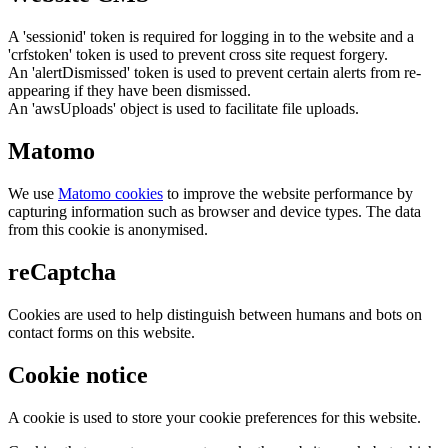
A 'sessionid' token is required for logging in to the website and a
'crfstoken' token is used to prevent cross site request forgery.
An 'alertDismissed' token is used to prevent certain alerts from re-
appearing if they have been dismissed.
An 'awsUploads' object is used to facilitate file uploads.
Matomo
We use
Matomo cookies
to improve the website performance by
capturing information such as browser and device types. The data
from this cookie is anonymised.
reCaptcha
Cookies are used to help distinguish between humans and bots on
contact forms on this website.
Cookie notice
A cookie is used to store your cookie preferences for this website.