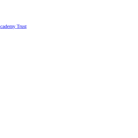
 Academy Trust