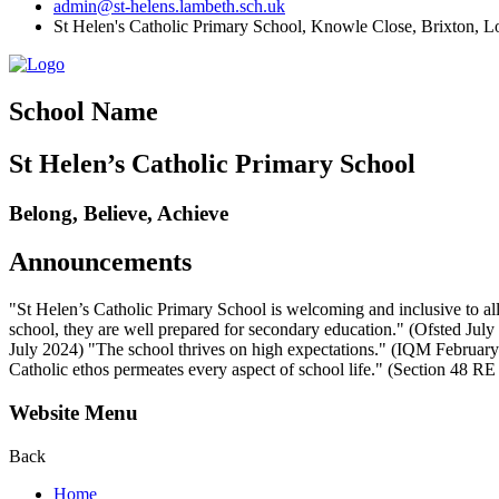
admin@st-helens.lambeth.sch.uk
St Helen's Catholic Primary School, Knowle Close,
Brixton, 
School Name
St Helen’s Catholic Primary School
Belong, Believe, Achieve
Announcements
"St Helen’s Catholic Primary School is welcoming and inclusive to all
school, they are well prepared for secondary education." (Ofsted July 2
July 2024) "The school thrives on high expectations." (IQM February 2
Catholic ethos permeates every aspect of school life." (Section 48 R
Website Menu
Back
Home