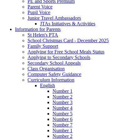
PE and Sports Premium
Parent Voice
Pupil Voice
Junior Travel Ambassadors
JTAs Initiatives & Activities
Information for Parents
St Helen's PTA
School Christmas Card - December 2025
Family Support
Applying for Free School Meals Status
Applying to Secondary Schools
Secondary School Appeals
Class Organisation
Computer Safety Guidance
Curriculum Information
English
Number 1
Number 2
Number 3
Number 4
Number 5
Number 6
Number 7
Number 1
Number 2