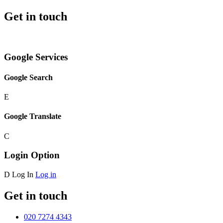
Get in touch
Google Services
Google Search
E
Google Translate
C
Login Option
D
Log In
Log in
Get in touch
020 7274 4343