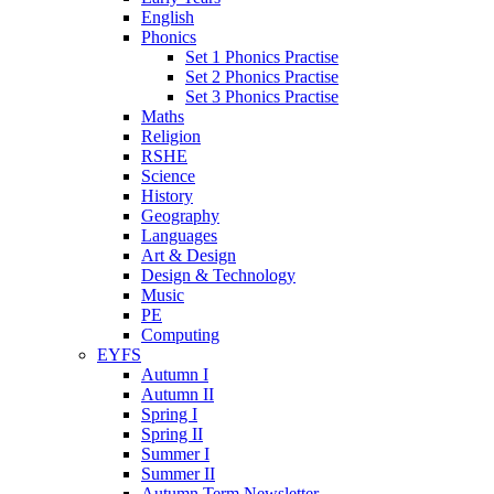
English
Phonics
Set 1 Phonics Practise
Set 2 Phonics Practise
Set 3 Phonics Practise
Maths
Religion
RSHE
Science
History
Geography
Languages
Art & Design
Design & Technology
Music
PE
Computing
EYFS
Autumn I
Autumn II
Spring I
Spring II
Summer I
Summer II
Autumn Term Newsletter