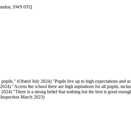
London, SW9 0TQ
 pupils." (Ofsted July 2024) "Pupils live up to high expectations and a
024) "Across the school there are high aspirations for all pupils, includ
024) "There is a strong belief that nothing but the best is good enough
E Inspection March 2023)