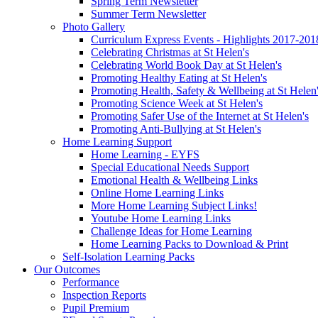
Spring Term Newsletter
Summer Term Newsletter
Photo Gallery
Curriculum Express Events - Highlights 2017-201
Celebrating Christmas at St Helen's
Celebrating World Book Day at St Helen's
Promoting Healthy Eating at St Helen's
Promoting Health, Safety & Wellbeing at St Helen
Promoting Science Week at St Helen's
Promoting Safer Use of the Internet at St Helen's
Promoting Anti-Bullying at St Helen's
Home Learning Support
Home Learning - EYFS
Special Educational Needs Support
Emotional Health & Wellbeing Links
Online Home Learning Links
More Home Learning Subject Links!
Youtube Home Learning Links
Challenge Ideas for Home Learning
Home Learning Packs to Download & Print
Self-Isolation Learning Packs
Our Outcomes
Performance
Inspection Reports
Pupil Premium