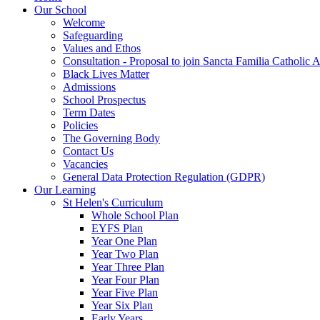
Our School
Welcome
Safeguarding
Values and Ethos
Consultation - Proposal to join Sancta Familia Catholic
Black Lives Matter
Admissions
School Prospectus
Term Dates
Policies
The Governing Body
Contact Us
Vacancies
General Data Protection Regulation (GDPR)
Our Learning
St Helen's Curriculum
Whole School Plan
EYFS Plan
Year One Plan
Year Two Plan
Year Three Plan
Year Four Plan
Year Five Plan
Year Six Plan
Early Years