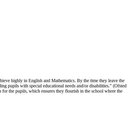
chieve highly in English and Mathematics. By the time they leave the
ing pupils with special educational needs and/or disabilities." (Ofsted
 for the pupils, which ensures they flourish in the school where the