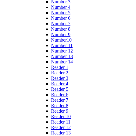
Number 3
Number 4
Number 5
Number 6
Number 7
Number 8
Number 9
Number10
Number 11
Number 12
Number 13
Number 14
Reader 1
Reader 2
Reader 3
Reader 4
Reader 5
Reader 6
Reader 7
Reader 8
Reader 9
Reader 10
Reader 11
Reader 12
Reader 13