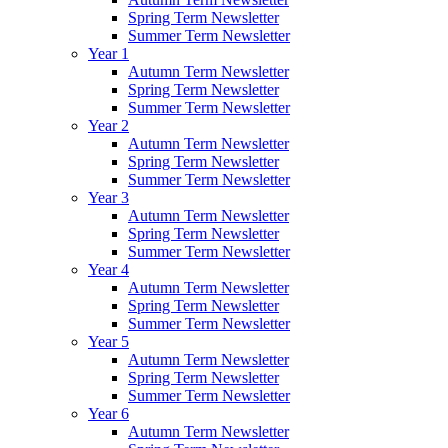
Spring Term Newsletter
Summer Term Newsletter
Year 1
Autumn Term Newsletter
Spring Term Newsletter
Summer Term Newsletter
Year 2
Autumn Term Newsletter
Spring Term Newsletter
Summer Term Newsletter
Year 3
Autumn Term Newsletter
Spring Term Newsletter
Summer Term Newsletter
Year 4
Autumn Term Newsletter
Spring Term Newsletter
Summer Term Newsletter
Year 5
Autumn Term Newsletter
Spring Term Newsletter
Summer Term Newsletter
Year 6
Autumn Term Newsletter