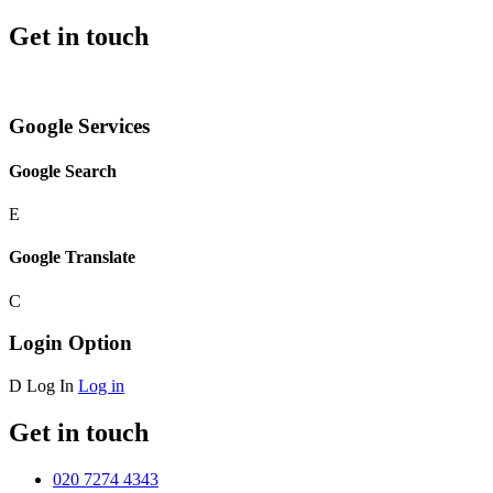
Get in touch
Google Services
Google Search
E
Google Translate
C
Login Option
D
Log In
Log in
Get in touch
020 7274 4343