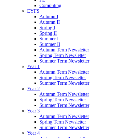
Computing
EYFS
Autumn I
Autumn II
Spring I
Spring II
Summer I
Summer II
Autumn Term Newsletter
Spring Term Newsletter
Summer Term Newsletter
Year 1
Autumn Term Newsletter
Spring Term Newsletter
Summer Term Newsletter
Year 2
Autumn Term Newsletter
Spring Term Newsletter
Summer Term Newsletter
Year 3
Autumn Term Newsletter
Spring Term Newsletter
Summer Term Newsletter
Year 4