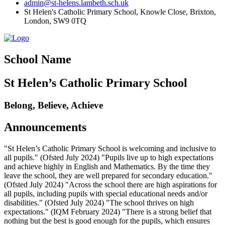
admin@st-helens.lambeth.sch.uk
St Helen's Catholic Primary School, Knowle Close,
Brixton,
London, SW9 0TQ
School Name
St Helen’s Catholic Primary School
Belong, Believe, Achieve
Announcements
"St Helen’s Catholic Primary School is welcoming and inclusive to
all pupils." (Ofsted July 2024) "Pupils live up to high expectations
and achieve highly in English and Mathematics. By the time they
leave the school, they are well prepared for secondary education."
(Ofsted July 2024) "Across the school there are high aspirations for
all pupils, including pupils with special educational needs and/or
disabilities." (Ofsted July 2024) "The school thrives on high
expectations." (IQM February 2024) "There is a strong belief that
nothing but the best is good enough for the pupils, which ensures