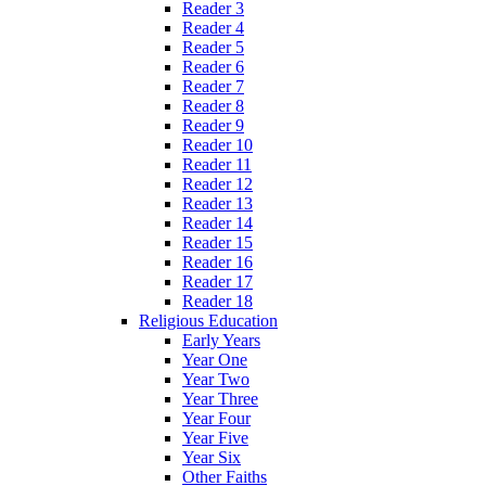
Reader 3
Reader 4
Reader 5
Reader 6
Reader 7
Reader 8
Reader 9
Reader 10
Reader 11
Reader 12
Reader 13
Reader 14
Reader 15
Reader 16
Reader 17
Reader 18
Religious Education
Early Years
Year One
Year Two
Year Three
Year Four
Year Five
Year Six
Other Faiths