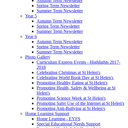
Autumn Term Newsletter
Spring Term Newsletter
Summer Term Newsletter
Year 5
Autumn Term Newsletter
Spring Term Newsletter
Summer Term Newsletter
Year 6
Autumn Term Newsletter
Spring Term Newsletter
Summer Term Newsletter
Photo Gallery
Curriculum Express Events - Highlights 2017-
2018
Celebrating Christmas at St Helen's
Celebrating World Book Day at St Helen's
Promoting Healthy Eating at St Helen's
Promoting Health, Safety & Wellbeing at St
Helen's
Promoting Science Week at St Helen's
Promoting Safer Use of the Internet at St Helen's
Promoting Anti-Bullying at St Helen's
Home Learning Support
Home Learning - EYFS
Special Educational Needs Support