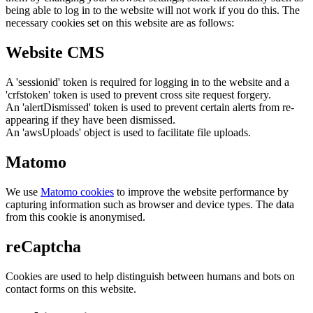
being able to log in to the website will not work if you do this. The
necessary cookies set on this website are as follows:
Website CMS
A 'sessionid' token is required for logging in to the website and a
'crfstoken' token is used to prevent cross site request forgery.
An 'alertDismissed' token is used to prevent certain alerts from re-
appearing if they have been dismissed.
An 'awsUploads' object is used to facilitate file uploads.
Matomo
We use
Matomo cookies
to improve the website performance by
capturing information such as browser and device types. The data
from this cookie is anonymised.
reCaptcha
Cookies are used to help distinguish between humans and bots on
contact forms on this website.