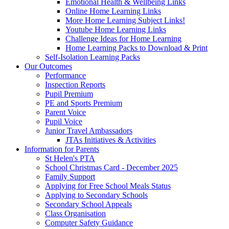
Emotional Health & Wellbeing Links
Online Home Learning Links
More Home Learning Subject Links!
Youtube Home Learning Links
Challenge Ideas for Home Learning
Home Learning Packs to Download & Print
Self-Isolation Learning Packs
Our Outcomes
Performance
Inspection Reports
Pupil Premium
PE and Sports Premium
Parent Voice
Pupil Voice
Junior Travel Ambassadors
JTAs Initiatives & Activities
Information for Parents
St Helen's PTA
School Christmas Card - December 2025
Family Support
Applying for Free School Meals Status
Applying to Secondary Schools
Secondary School Appeals
Class Organisation
Computer Safety Guidance