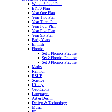
Whole School Plan
EYFS Plan
Year One Plan
Year Two Plan
Year Three Plan
Year Four Plan
Year Five Plan
Year Six Plan
Early Years
English
Phonics
Set 1 Phonics Practise
Set 2 Phonics Practise
Set 3 Phonics Practise
Maths
Religion
RSHE
Science
History
Geography
Languages
Art & Design
Design & Technology
Music
PE