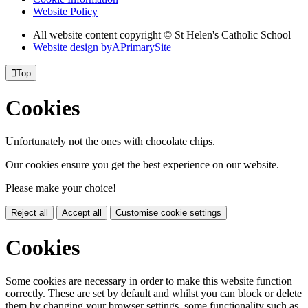
Website Policy
All website content copyright © St Helen's Catholic School
Website design by
A
PrimarySite

Top
Cookies
Unfortunately not the ones with chocolate chips.
Our cookies ensure you get the best experience on our website.
Please make your choice!
Reject all
Accept all
Customise cookie settings
Cookies
Some cookies are necessary in order to make this website function
correctly. These are set by default and whilst you can block or delete
them by changing your browser settings, some functionality such as