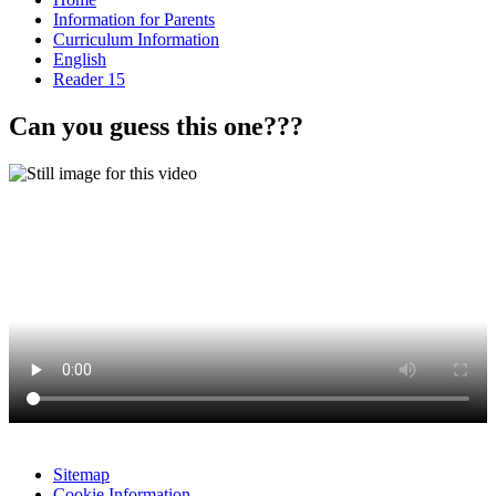
Information for Parents
Curriculum Information
English
Reader 15
Can you guess this one???
Sitemap
Cookie Information