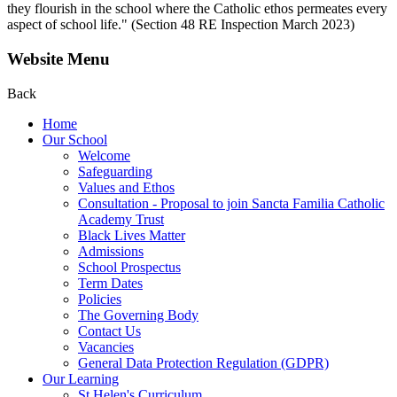
they flourish in the school where the Catholic ethos permeates every
aspect of school life." (Section 48 RE Inspection March 2023)
Website Menu
Back
Home
Our School
Welcome
Safeguarding
Values and Ethos
Consultation - Proposal to join Sancta Familia Catholic
Academy Trust
Black Lives Matter
Admissions
School Prospectus
Term Dates
Policies
The Governing Body
Contact Us
Vacancies
General Data Protection Regulation (GDPR)
Our Learning
St Helen's Curriculum