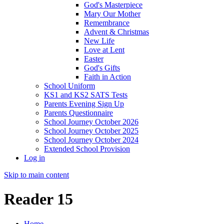
God's Masterpiece
Mary Our Mother
Remembrance
Advent & Christmas
New Life
Love at Lent
Easter
God's Gifts
Faith in Action
School Uniform
KS1 and KS2 SATS Tests
Parents Evening Sign Up
Parents Questionnaire
School Journey October 2026
School Journey October 2025
School Journey October 2024
Extended School Provision
Log in
Skip to main content
Reader 15
Home