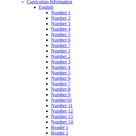
Curriculum Information
English
Number 1
Number 2
Number 3
Number 4
Number 5
Number 6
Number 7
Number 1
Number 2
Number 3
Number 4
Number 5
Number 6
Number 7
Number 8
Number 9
Number10
Number 11
Number 12
Number 13
Number 14
Reader 1
Reader 2