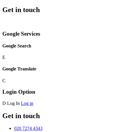
Get in touch
Google Services
Google Search
E
Google Translate
C
Login Option
D
Log In
Log in
Get in touch
020 7274 4343