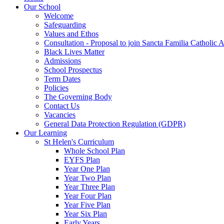
Our School
Welcome
Safeguarding
Values and Ethos
Consultation - Proposal to join Sancta Familia Catholic
Black Lives Matter
Admissions
School Prospectus
Term Dates
Policies
The Governing Body
Contact Us
Vacancies
General Data Protection Regulation (GDPR)
Our Learning
St Helen's Curriculum
Whole School Plan
EYFS Plan
Year One Plan
Year Two Plan
Year Three Plan
Year Four Plan
Year Five Plan
Year Six Plan
Early Years