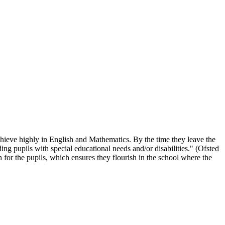
chieve highly in English and Mathematics. By the time they leave the
ing pupils with special educational needs and/or disabilities." (Ofsted
 for the pupils, which ensures they flourish in the school where the