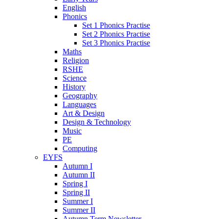
English
Phonics
Set 1 Phonics Practise
Set 2 Phonics Practise
Set 3 Phonics Practise
Maths
Religion
RSHE
Science
History
Geography
Languages
Art & Design
Design & Technology
Music
PE
Computing
EYFS
Autumn I
Autumn II
Spring I
Spring II
Summer I
Summer II
Autumn Term Newsletter