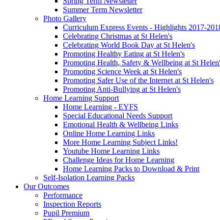
Spring Term Newsletter
Summer Term Newsletter
Photo Gallery
Curriculum Express Events - Highlights 2017-201
Celebrating Christmas at St Helen's
Celebrating World Book Day at St Helen's
Promoting Healthy Eating at St Helen's
Promoting Health, Safety & Wellbeing at St Helen
Promoting Science Week at St Helen's
Promoting Safer Use of the Internet at St Helen's
Promoting Anti-Bullying at St Helen's
Home Learning Support
Home Learning - EYFS
Special Educational Needs Support
Emotional Health & Wellbeing Links
Online Home Learning Links
More Home Learning Subject Links!
Youtube Home Learning Links
Challenge Ideas for Home Learning
Home Learning Packs to Download & Print
Self-Isolation Learning Packs
Our Outcomes
Performance
Inspection Reports
Pupil Premium