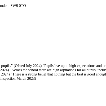
London, SW9 0TQ
 pupils." (Ofsted July 2024) "Pupils live up to high expectations and a
024) "Across the school there are high aspirations for all pupils, includ
024) "There is a strong belief that nothing but the best is good enough
E Inspection March 2023)