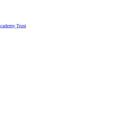
 Academy Trust