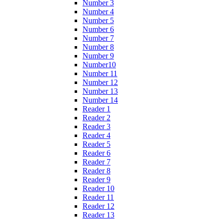
Number 3
Number 4
Number 5
Number 6
Number 7
Number 8
Number 9
Number10
Number 11
Number 12
Number 13
Number 14
Reader 1
Reader 2
Reader 3
Reader 4
Reader 5
Reader 6
Reader 7
Reader 8
Reader 9
Reader 10
Reader 11
Reader 12
Reader 13