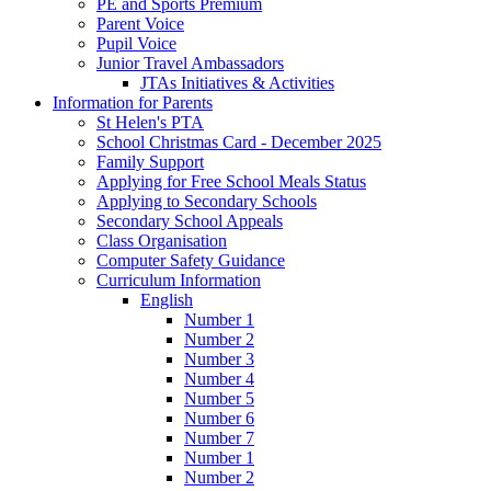
PE and Sports Premium
Parent Voice
Pupil Voice
Junior Travel Ambassadors
JTAs Initiatives & Activities
Information for Parents
St Helen's PTA
School Christmas Card - December 2025
Family Support
Applying for Free School Meals Status
Applying to Secondary Schools
Secondary School Appeals
Class Organisation
Computer Safety Guidance
Curriculum Information
English
Number 1
Number 2
Number 3
Number 4
Number 5
Number 6
Number 7
Number 1
Number 2