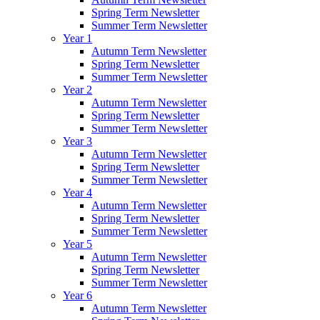
Spring Term Newsletter
Summer Term Newsletter
Year 1
Autumn Term Newsletter
Spring Term Newsletter
Summer Term Newsletter
Year 2
Autumn Term Newsletter
Spring Term Newsletter
Summer Term Newsletter
Year 3
Autumn Term Newsletter
Spring Term Newsletter
Summer Term Newsletter
Year 4
Autumn Term Newsletter
Spring Term Newsletter
Summer Term Newsletter
Year 5
Autumn Term Newsletter
Spring Term Newsletter
Summer Term Newsletter
Year 6
Autumn Term Newsletter