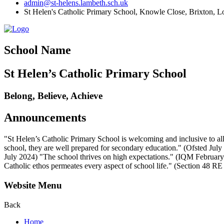
admin@st-helens.lambeth.sch.uk
St Helen's Catholic Primary School, Knowle Close,
Brixton, 
School Name
St Helen’s Catholic Primary School
Belong, Believe, Achieve
Announcements
"St Helen’s Catholic Primary School is welcoming and inclusive to all
school, they are well prepared for secondary education." (Ofsted July 2
July 2024) "The school thrives on high expectations." (IQM February 2
Catholic ethos permeates every aspect of school life." (Section 48 R
Website Menu
Back
Home