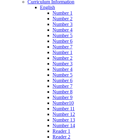
Curriculum Information
English
Number 1
Number 2
Number 3
Number 4
Number 5
Number 6
Number 7
Number 1
Number 2
Number 3
Number 4
Number 5
Number 6
Number 7
Number 8
Number 9
Number10
Number 11
Number 12
Number 13
Number 14
Reader 1
Reader 2