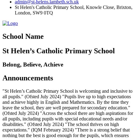
admin@st-helens.lambeth.sch.uk
St Helen's Catholic Primary School, Knowle Close,
Brixton,
London, SW9 0TQ
School Name
St Helen’s Catholic Primary School
Belong, Believe, Achieve
Announcements
"St Helen’s Catholic Primary School is welcoming and inclusive to
all pupils." (Ofsted July 2024) "Pupils live up to high expectations
and achieve highly in English and Mathematics. By the time they
leave the school, they are well prepared for secondary education."
(Ofsted July 2024) "Across the school there are high aspirations for
all pupils, including pupils with special educational needs and/or
disabilities." (Ofsted July 2024) "The school thrives on high
expectations." (IQM February 2024) "There is a strong belief that
nothing but the best is good enough for the pupils, which ensures