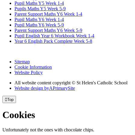
Pupil Maths Y5 Week 1-4
Pupils Maths Y5 Week 5-9
Parent Support Maths Y6 Week 1-4
Pupil Maths Y6 Week 1-4
Pupil Maths Y6 Week 5-9
Parent Support Maths Y6 Week 5-9
Pupil English Year 6 Workbook Week 1-4
Year 6 English Pack Complete Week 5-8
Sitemap
Cookie Information
Website Policy
All website content copyright © St Helen's Catholic School
Website design by
A
PrimarySite

Top
Cookies
Unfortunately not the ones with chocolate chips.