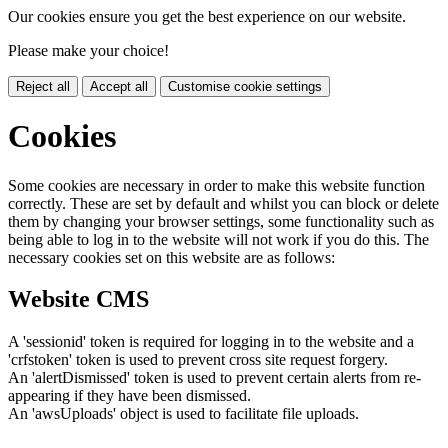
Our cookies ensure you get the best experience on our website.
Please make your choice!
Reject all
Accept all
Customise cookie settings
Cookies
Some cookies are necessary in order to make this website function
correctly. These are set by default and whilst you can block or delete
them by changing your browser settings, some functionality such as
being able to log in to the website will not work if you do this. The
necessary cookies set on this website are as follows:
Website CMS
A 'sessionid' token is required for logging in to the website and a
'crfstoken' token is used to prevent cross site request forgery.
An 'alertDismissed' token is used to prevent certain alerts from re-
appearing if they have been dismissed.
An 'awsUploads' object is used to facilitate file uploads.