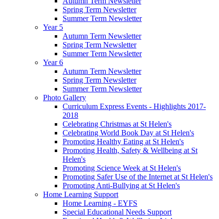
Autumn Term Newsletter
Spring Term Newsletter
Summer Term Newsletter
Year 5
Autumn Term Newsletter
Spring Term Newsletter
Summer Term Newsletter
Year 6
Autumn Term Newsletter
Spring Term Newsletter
Summer Term Newsletter
Photo Gallery
Curriculum Express Events - Highlights 2017-
2018
Celebrating Christmas at St Helen's
Celebrating World Book Day at St Helen's
Promoting Healthy Eating at St Helen's
Promoting Health, Safety & Wellbeing at St
Helen's
Promoting Science Week at St Helen's
Promoting Safer Use of the Internet at St Helen's
Promoting Anti-Bullying at St Helen's
Home Learning Support
Home Learning - EYFS
Special Educational Needs Support