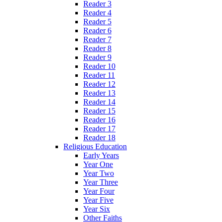
Reader 3
Reader 4
Reader 5
Reader 6
Reader 7
Reader 8
Reader 9
Reader 10
Reader 11
Reader 12
Reader 13
Reader 14
Reader 15
Reader 16
Reader 17
Reader 18
Religious Education
Early Years
Year One
Year Two
Year Three
Year Four
Year Five
Year Six
Other Faiths