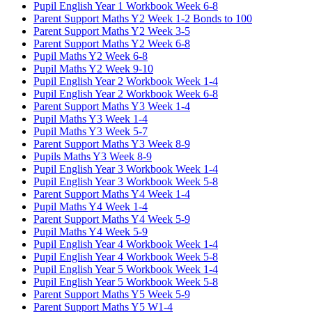
Pupil English Year 1 Workbook Week 6-8
Parent Support Maths Y2 Week 1-2 Bonds to 100
Parent Support Maths Y2 Week 3-5
Parent Support Maths Y2 Week 6-8
Pupil Maths Y2 Week 6-8
Pupil Maths Y2 Week 9-10
Pupil English Year 2 Workbook Week 1-4
Pupil English Year 2 Workbook Week 6-8
Parent Support Maths Y3 Week 1-4
Pupil Maths Y3 Week 1-4
Pupil Maths Y3 Week 5-7
Parent Support Maths Y3 Week 8-9
Pupils Maths Y3 Week 8-9
Pupil English Year 3 Workbook Week 1-4
Pupil English Year 3 Workbook Week 5-8
Parent Support Maths Y4 Week 1-4
Pupil Maths Y4 Week 1-4
Parent Support Maths Y4 Week 5-9
Pupil Maths Y4 Week 5-9
Pupil English Year 4 Workbook Week 1-4
Pupil English Year 4 Workbook Week 5-8
Pupil English Year 5 Workbook Week 1-4
Pupil English Year 5 Workbook Week 5-8
Parent Support Maths Y5 Week 5-9
Parent Support Maths Y5 W1-4