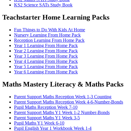
KS2 Science SATs Study Book
Teachstarter Home Learning Packs
Fun Things to Do With Kids At Home
Nursery Learning From Home Pack
Reception Learning From Home Pack
Year 1 Learning From Home Pack
Year 2 Learning From Home Pack
Year 3 Learning From Home Pack
Year 4 Learning From Home Pack
Year 5 Learning From Home Pack
Year 6 Learning From Home Pack
Maths Mastery Literacy & Maths Packs
Parent Support Maths Reception Week 1-3 Counting
Parent Support Maths Reception Week 4-6-Number-Bonds
Pupil Maths Reception Week 7-10
Parent Support Maths Y1 Week 1-2 Number-Bonds
Parent Support Maths Y1 Week 3-5
Pupil Maths Y1 Week 6-10
Pupil English Year 1 Workbook Week 1-4