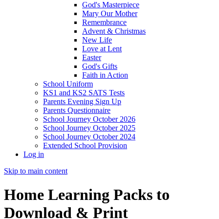
God's Masterpiece
Mary Our Mother
Remembrance
Advent & Christmas
New Life
Love at Lent
Easter
God's Gifts
Faith in Action
School Uniform
KS1 and KS2 SATS Tests
Parents Evening Sign Up
Parents Questionnaire
School Journey October 2026
School Journey October 2025
School Journey October 2024
Extended School Provision
Log in
Skip to main content
Home Learning Packs to
Download & Print