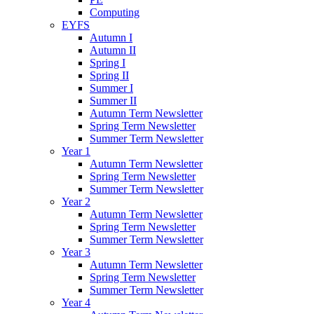
Computing
EYFS
Autumn I
Autumn II
Spring I
Spring II
Summer I
Summer II
Autumn Term Newsletter
Spring Term Newsletter
Summer Term Newsletter
Year 1
Autumn Term Newsletter
Spring Term Newsletter
Summer Term Newsletter
Year 2
Autumn Term Newsletter
Spring Term Newsletter
Summer Term Newsletter
Year 3
Autumn Term Newsletter
Spring Term Newsletter
Summer Term Newsletter
Year 4