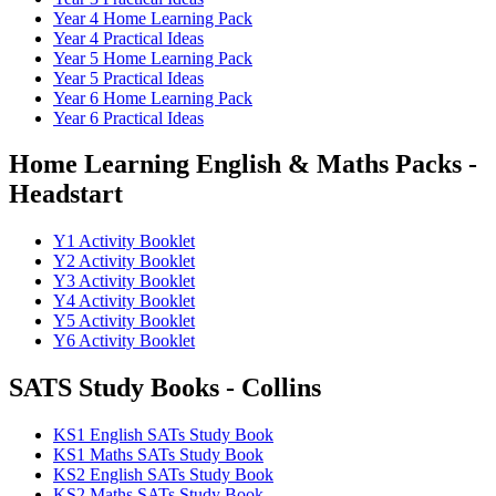
Year 4 Home Learning Pack
Year 4 Practical Ideas
Year 5 Home Learning Pack
Year 5 Practical Ideas
Year 6 Home Learning Pack
Year 6 Practical Ideas
Home Learning English & Maths Packs -
Headstart
Y1 Activity Booklet
Y2 Activity Booklet
Y3 Activity Booklet
Y4 Activity Booklet
Y5 Activity Booklet
Y6 Activity Booklet
SATS Study Books - Collins
KS1 English SATs Study Book
KS1 Maths SATs Study Book
KS2 English SATs Study Book
KS2 Maths SATs Study Book