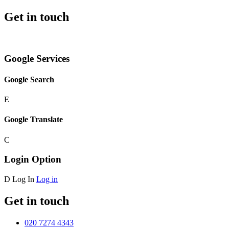
Get in touch
Google Services
Google Search
E
Google Translate
C
Login Option
D
Log In
Log in
Get in touch
020 7274 4343