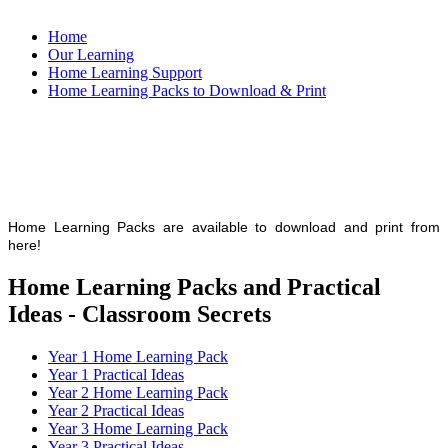
Home
Our Learning
Home Learning Support
Home Learning Packs to Download & Print
Home Learning Packs are available to download and print from
here!
Home Learning Packs and Practical
Ideas - Classroom Secrets
Year 1 Home Learning Pack
Year 1 Practical Ideas
Year 2 Home Learning Pack
Year 2 Practical Ideas
Year 3 Home Learning Pack
Year 3 Practical Ideas