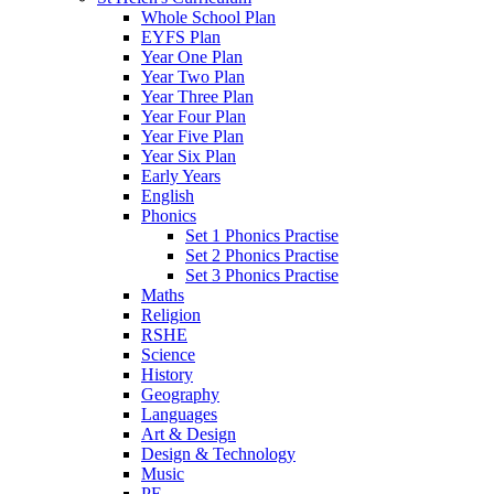
Whole School Plan
EYFS Plan
Year One Plan
Year Two Plan
Year Three Plan
Year Four Plan
Year Five Plan
Year Six Plan
Early Years
English
Phonics
Set 1 Phonics Practise
Set 2 Phonics Practise
Set 3 Phonics Practise
Maths
Religion
RSHE
Science
History
Geography
Languages
Art & Design
Design & Technology
Music
PE