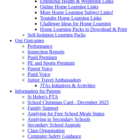
Emotional Health & Wellbeing Links
Online Home Learning Links
More Home Learning Subject Links!
Youtube Home Learning Links
Challenge Ideas for Home Learning
Home Learning Packs to Download & Print
Self-Isolation Learning Packs
Our Outcomes
Performance
Inspection Reports
Pupil Premium
PE and Sports Premium
Parent Voice
Pupil Voice
Junior Travel Ambassadors
JTAs Initiatives & Activities
Information for Parents
St Helen's PTA
School Christmas Card - December 2025
Family Support
Applying for Free School Meals Status
Applying to Secondary Schools
Secondary School Appeals
Class Organisation
Computer Safety Guidance