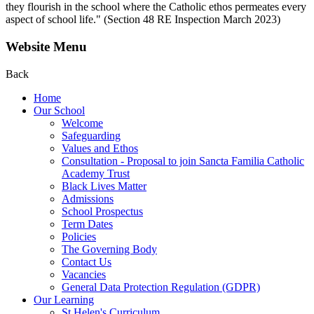
they flourish in the school where the Catholic ethos permeates every
aspect of school life." (Section 48 RE Inspection March 2023)
Website Menu
Back
Home
Our School
Welcome
Safeguarding
Values and Ethos
Consultation - Proposal to join Sancta Familia Catholic
Academy Trust
Black Lives Matter
Admissions
School Prospectus
Term Dates
Policies
The Governing Body
Contact Us
Vacancies
General Data Protection Regulation (GDPR)
Our Learning
St Helen's Curriculum