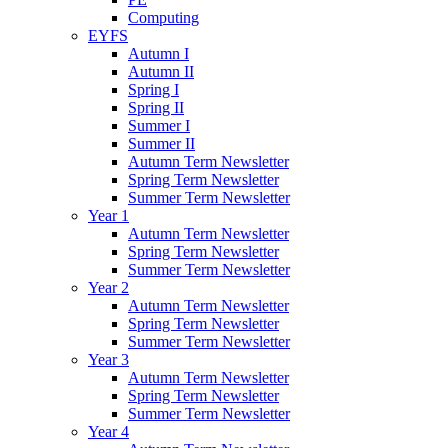
Computing
EYFS
Autumn I
Autumn II
Spring I
Spring II
Summer I
Summer II
Autumn Term Newsletter
Spring Term Newsletter
Summer Term Newsletter
Year 1
Autumn Term Newsletter
Spring Term Newsletter
Summer Term Newsletter
Year 2
Autumn Term Newsletter
Spring Term Newsletter
Summer Term Newsletter
Year 3
Autumn Term Newsletter
Spring Term Newsletter
Summer Term Newsletter
Year 4