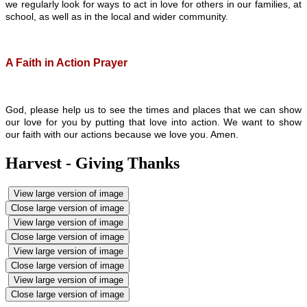
we regularly look for ways to act in love for others in our families, at
school, as well as in the local and wider community.
A Faith in Action Prayer
God, please help us to see the times and places that we can show
our love for you by putting that love into action. We want to show
our faith with our actions because we love you. Amen.
Harvest - Giving Thanks
View large version of image
Close large version of image
View large version of image
Close large version of image
View large version of image
Close large version of image
View large version of image
Close large version of image