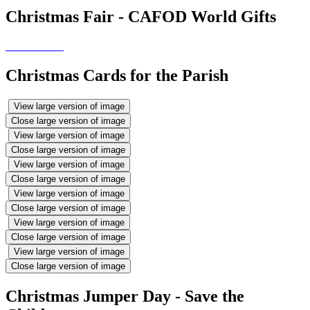
Christmas Fair - CAFOD World Gifts
Christmas Cards for the Parish
View large version of image
Close large version of image
View large version of image
Close large version of image
View large version of image
Close large version of image
View large version of image
Close large version of image
View large version of image
Close large version of image
View large version of image
Close large version of image
Christmas Jumper Day - Save the