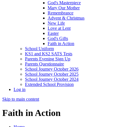
God's Masterpiece
Mary Our Mother
Remembrance
Advent & Christmas
New Life
Love at Lent
Easter
God's Gifts
Faith in Action
School Uniform
KS1 and KS2 SATS Tests
Parents Evening Sign Up
Parents Questionnaire
School Journey October 2026
School Journey October 2025
School Journey October 2024
Extended School Provision
Log in
Skip to main content
Faith in Action
Home