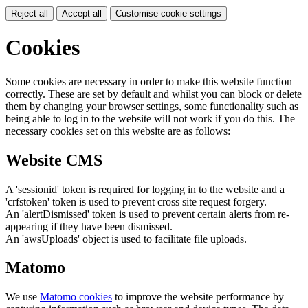
Reject all
Accept all
Customise cookie settings
Cookies
Some cookies are necessary in order to make this website function
correctly. These are set by default and whilst you can block or delete
them by changing your browser settings, some functionality such as
being able to log in to the website will not work if you do this. The
necessary cookies set on this website are as follows:
Website CMS
A 'sessionid' token is required for logging in to the website and a
'crfstoken' token is used to prevent cross site request forgery.
An 'alertDismissed' token is used to prevent certain alerts from re-
appearing if they have been dismissed.
An 'awsUploads' object is used to facilitate file uploads.
Matomo
We use
Matomo cookies
to improve the website performance by