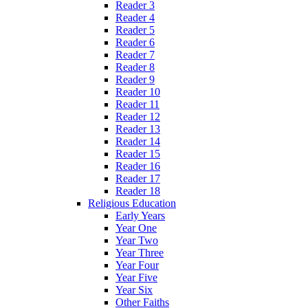
Reader 3
Reader 4
Reader 5
Reader 6
Reader 7
Reader 8
Reader 9
Reader 10
Reader 11
Reader 12
Reader 13
Reader 14
Reader 15
Reader 16
Reader 17
Reader 18
Religious Education
Early Years
Year One
Year Two
Year Three
Year Four
Year Five
Year Six
Other Faiths