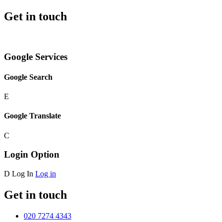
Get in touch
Google Services
Google Search
E
Google Translate
C
Login Option
D
Log In
Log in
Get in touch
020 7274 4343