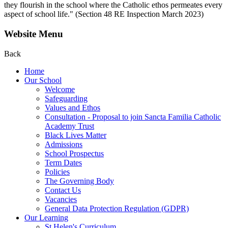
they flourish in the school where the Catholic ethos permeates every
aspect of school life." (Section 48 RE Inspection March 2023)
Website Menu
Back
Home
Our School
Welcome
Safeguarding
Values and Ethos
Consultation - Proposal to join Sancta Familia Catholic
Academy Trust
Black Lives Matter
Admissions
School Prospectus
Term Dates
Policies
The Governing Body
Contact Us
Vacancies
General Data Protection Regulation (GDPR)
Our Learning
St Helen's Curriculum