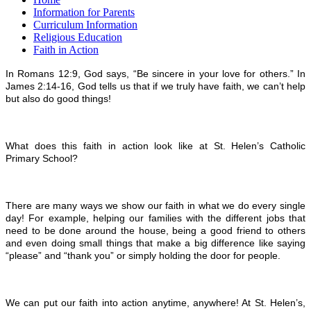
Information for Parents
Curriculum Information
Religious Education
Faith in Action
In Romans 12:9, God says, “Be sincere in your love for others.” In
James 2:14-16, God tells us that if we truly have faith, we can’t help
but also do good things!
What does this faith in action look like at St. Helen’s Catholic
Primary School?
There are many ways we show our faith in what we do every single
day! For example, helping our families with the different jobs that
need to be done around the house, being a good friend to others
and even doing small things that make a big difference like saying
“please” and “thank you” or simply holding the door for people.
We can put our faith into action anytime, anywhere! At St. Helen’s,