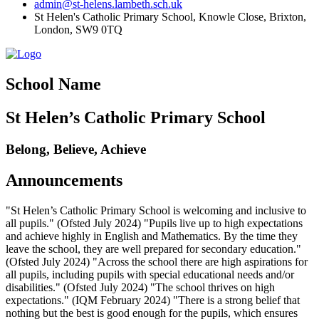
admin@st-helens.lambeth.sch.uk
St Helen's Catholic Primary School, Knowle Close,
Brixton,
London, SW9 0TQ
School Name
St Helen’s Catholic Primary School
Belong, Believe, Achieve
Announcements
"St Helen’s Catholic Primary School is welcoming and inclusive to
all pupils." (Ofsted July 2024) "Pupils live up to high expectations
and achieve highly in English and Mathematics. By the time they
leave the school, they are well prepared for secondary education."
(Ofsted July 2024) "Across the school there are high aspirations for
all pupils, including pupils with special educational needs and/or
disabilities." (Ofsted July 2024) "The school thrives on high
expectations." (IQM February 2024) "There is a strong belief that
nothing but the best is good enough for the pupils, which ensures