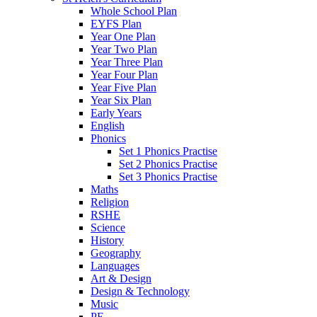
Whole School Plan
EYFS Plan
Year One Plan
Year Two Plan
Year Three Plan
Year Four Plan
Year Five Plan
Year Six Plan
Early Years
English
Phonics
Set 1 Phonics Practise
Set 2 Phonics Practise
Set 3 Phonics Practise
Maths
Religion
RSHE
Science
History
Geography
Languages
Art & Design
Design & Technology
Music
PE