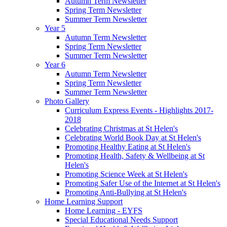
Autumn Term Newsletter
Spring Term Newsletter
Summer Term Newsletter
Year 5
Autumn Term Newsletter
Spring Term Newsletter
Summer Term Newsletter
Year 6
Autumn Term Newsletter
Spring Term Newsletter
Summer Term Newsletter
Photo Gallery
Curriculum Express Events - Highlights 2017-
2018
Celebrating Christmas at St Helen's
Celebrating World Book Day at St Helen's
Promoting Healthy Eating at St Helen's
Promoting Health, Safety & Wellbeing at St
Helen's
Promoting Science Week at St Helen's
Promoting Safer Use of the Internet at St Helen's
Promoting Anti-Bullying at St Helen's
Home Learning Support
Home Learning - EYFS
Special Educational Needs Support