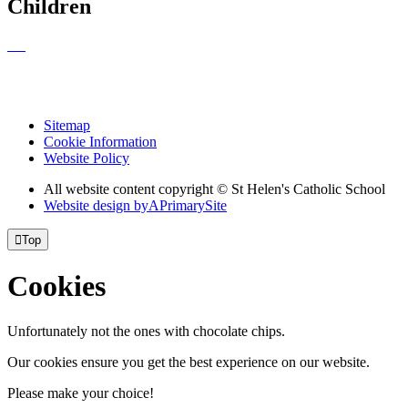
Children
Sitemap
Cookie Information
Website Policy
All website content copyright © St Helen's Catholic School
Website design by
A
PrimarySite

Top
Cookies
Unfortunately not the ones with chocolate chips.
Our cookies ensure you get the best experience on our website.
Please make your choice!