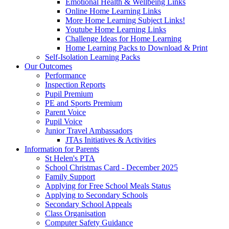
Emotional Health & Wellbeing Links
Online Home Learning Links
More Home Learning Subject Links!
Youtube Home Learning Links
Challenge Ideas for Home Learning
Home Learning Packs to Download & Print
Self-Isolation Learning Packs
Our Outcomes
Performance
Inspection Reports
Pupil Premium
PE and Sports Premium
Parent Voice
Pupil Voice
Junior Travel Ambassadors
JTAs Initiatives & Activities
Information for Parents
St Helen's PTA
School Christmas Card - December 2025
Family Support
Applying for Free School Meals Status
Applying to Secondary Schools
Secondary School Appeals
Class Organisation
Computer Safety Guidance