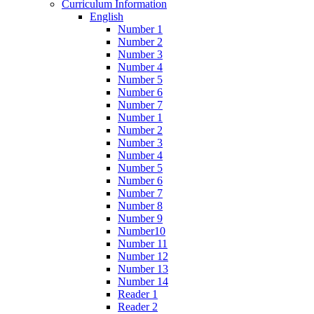
Curriculum Information
English
Number 1
Number 2
Number 3
Number 4
Number 5
Number 6
Number 7
Number 1
Number 2
Number 3
Number 4
Number 5
Number 6
Number 7
Number 8
Number 9
Number10
Number 11
Number 12
Number 13
Number 14
Reader 1
Reader 2