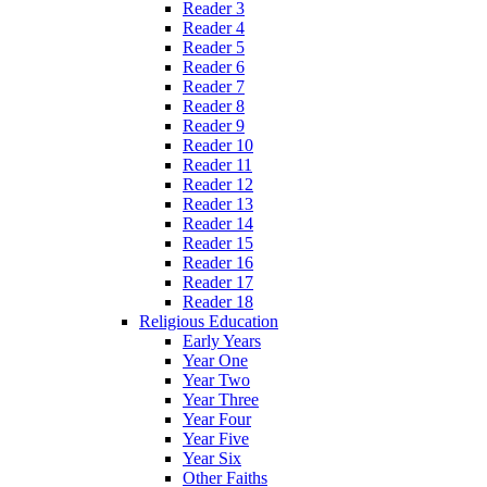
Reader 3
Reader 4
Reader 5
Reader 6
Reader 7
Reader 8
Reader 9
Reader 10
Reader 11
Reader 12
Reader 13
Reader 14
Reader 15
Reader 16
Reader 17
Reader 18
Religious Education
Early Years
Year One
Year Two
Year Three
Year Four
Year Five
Year Six
Other Faiths