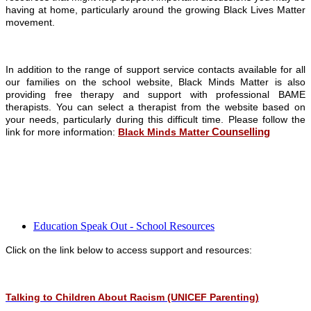
having at home, particularly around the growing Black Lives Matter
movement.
In addition to the range of support service contacts available for all
our families on the school website, Black Minds Matter is also
providing free therapy and support with professional BAME
therapists. You can select a therapist from the website based on
your needs, particularly during this difficult time. Please follow the
Counselling
link for more information:
Black Minds Matter
Education Speak Out - School Resources
Click on the link below to access support and resources:
Talking to Children About Racism (UNICEF Parenting)