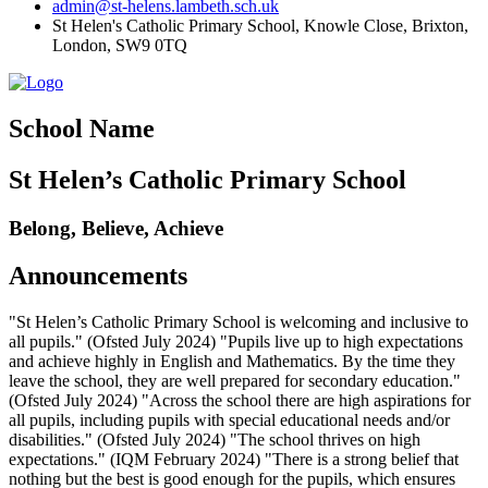
admin@st-helens.lambeth.sch.uk
St Helen's Catholic Primary School, Knowle Close,
Brixton,
London, SW9 0TQ
School Name
St Helen’s Catholic Primary School
Belong, Believe, Achieve
Announcements
"St Helen’s Catholic Primary School is welcoming and inclusive to
all pupils." (Ofsted July 2024) "Pupils live up to high expectations
and achieve highly in English and Mathematics. By the time they
leave the school, they are well prepared for secondary education."
(Ofsted July 2024) "Across the school there are high aspirations for
all pupils, including pupils with special educational needs and/or
disabilities." (Ofsted July 2024) "The school thrives on high
expectations." (IQM February 2024) "There is a strong belief that
nothing but the best is good enough for the pupils, which ensures