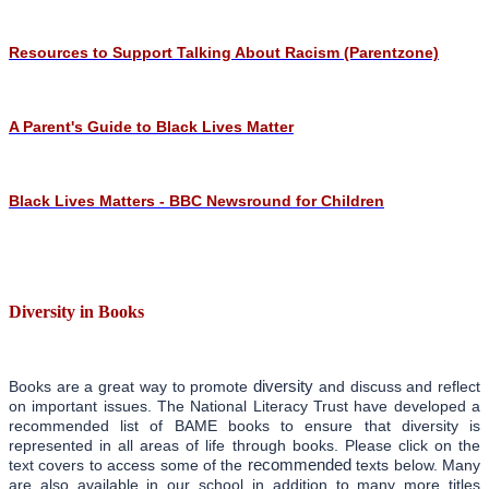
Resources to Support Talking About Racism (Parentzone)
A Parent's Guide to Black Lives Matter
Black Lives Matters - BBC Newsround for Children
Diversity in Books
diversity
Books are a great way to promote
and discuss and reflect
on important issues. The National Literacy Trust have developed a
recommended list of BAME books to ensure that diversity is
represented in all areas of life through books. Please click on the
recommended
text covers to access some of the
texts below. Many
are also available in our school in addition to many more titles