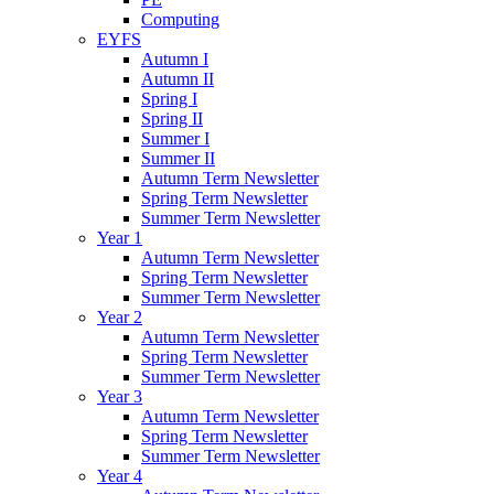
Computing
EYFS
Autumn I
Autumn II
Spring I
Spring II
Summer I
Summer II
Autumn Term Newsletter
Spring Term Newsletter
Summer Term Newsletter
Year 1
Autumn Term Newsletter
Spring Term Newsletter
Summer Term Newsletter
Year 2
Autumn Term Newsletter
Spring Term Newsletter
Summer Term Newsletter
Year 3
Autumn Term Newsletter
Spring Term Newsletter
Summer Term Newsletter
Year 4