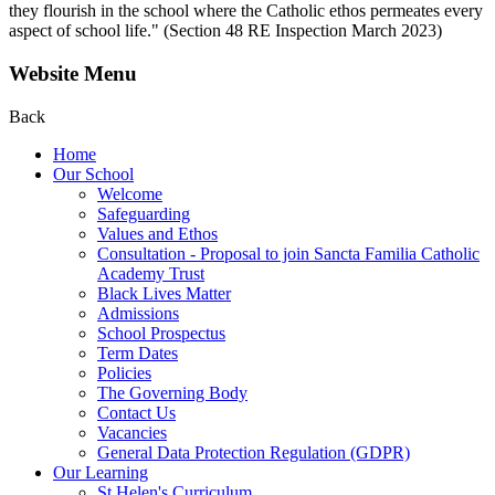
they flourish in the school where the Catholic ethos permeates every
aspect of school life." (Section 48 RE Inspection March 2023)
Website Menu
Back
Home
Our School
Welcome
Safeguarding
Values and Ethos
Consultation - Proposal to join Sancta Familia Catholic
Academy Trust
Black Lives Matter
Admissions
School Prospectus
Term Dates
Policies
The Governing Body
Contact Us
Vacancies
General Data Protection Regulation (GDPR)
Our Learning
St Helen's Curriculum