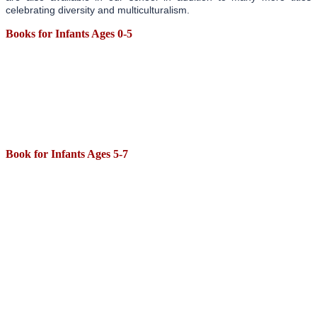
celebrating diversity and multiculturalism.
Books for Infants Ages 0-5
Book for Infants Ages 5-7