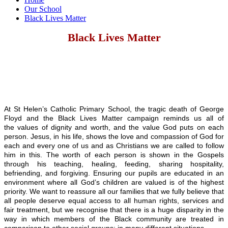
Our School
Black Lives Matter
Black Lives Matter
At St Helen’s Catholic Primary School, the tragic death of George
Floyd and the Black Lives Matter campaign reminds us all of
the values of dignity and worth, and the value God puts on each
person. Jesus, in his life, shows the love and compassion of God for
each and every one of us and as Christians we are called to follow
him in this. The worth of each person is shown in the Gospels
through his teaching, healing, feeding, sharing hospitality,
befriending, and forgiving. Ensuring our pupils are educated in an
environment where all God’s children are valued is of the highest
priority. We want to reassure all our families that we fully believe that
all people deserve equal access to all human rights, services and
fair treatment, but we recognise that there is a huge disparity in the
way in which members of the Black community are treated in