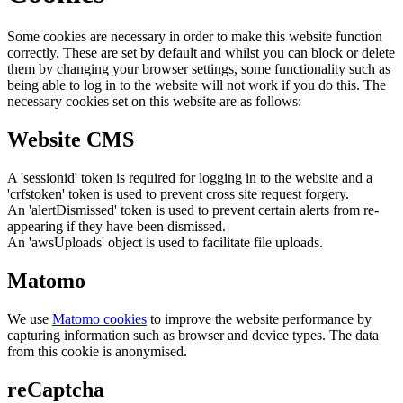
Some cookies are necessary in order to make this website function
correctly. These are set by default and whilst you can block or delete
them by changing your browser settings, some functionality such as
being able to log in to the website will not work if you do this. The
necessary cookies set on this website are as follows:
Website CMS
A 'sessionid' token is required for logging in to the website and a
'crfstoken' token is used to prevent cross site request forgery.
An 'alertDismissed' token is used to prevent certain alerts from re-
appearing if they have been dismissed.
An 'awsUploads' object is used to facilitate file uploads.
Matomo
We use
Matomo cookies
to improve the website performance by
capturing information such as browser and device types. The data
from this cookie is anonymised.
reCaptcha