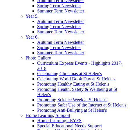
Autumn Term Newsletter
Spring Term Newsletter
Summer Term Newsletter
Year 5
Autumn Term Newsletter
Spring Term Newsletter
Summer Term Newsletter
Year 6
Autumn Term Newsletter
Spring Term Newsletter
Summer Term Newsletter
Photo Gallery
Curriculum Express Events - Highlights 2017-
2018
Celebrating Christmas at St Helen's
Celebrating World Book Day at St Helen's
Promoting Healthy Eating at St Helen's
Promoting Health, Safety & Wellbeing at St
Helen's
Promoting Science Week at St Helen's
Promoting Safer Use of the Internet at St Helen's
Promoting Anti-Bullying at St Helen's
Home Learning Support
Home Learning - EYFS
Special Educational Needs Support