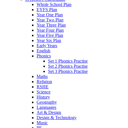
Whole School Plan
EYFS Plan
Year One Plan
Year Two Plan
Year Three Plan
Year Four Plan
Year Five Plan
Year Six Plan
Early Years
English
Phonics
Set 1 Phonics Practise
Set 2 Phonics Practise
Set 3 Phonics Practise
Maths
Religion
RSHE
Science
History
Geography
Languages
Art & Design
Design & Technology
Music
PE