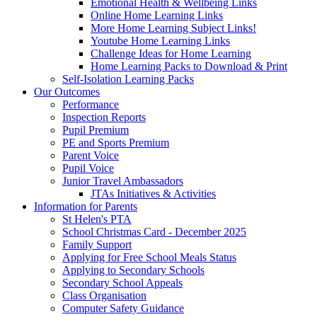
Emotional Health & Wellbeing Links
Online Home Learning Links
More Home Learning Subject Links!
Youtube Home Learning Links
Challenge Ideas for Home Learning
Home Learning Packs to Download & Print
Self-Isolation Learning Packs
Our Outcomes
Performance
Inspection Reports
Pupil Premium
PE and Sports Premium
Parent Voice
Pupil Voice
Junior Travel Ambassadors
JTAs Initiatives & Activities
Information for Parents
St Helen's PTA
School Christmas Card - December 2025
Family Support
Applying for Free School Meals Status
Applying to Secondary Schools
Secondary School Appeals
Class Organisation
Computer Safety Guidance