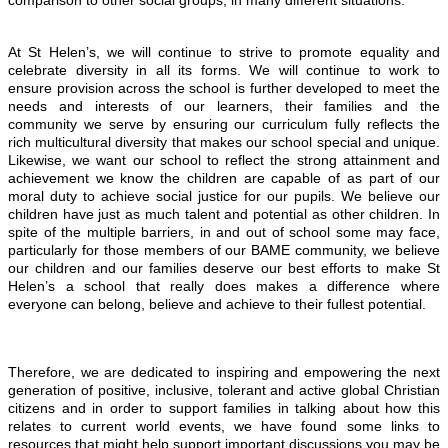
comparison to other social groups; in many different situations.
At St Helen’s, we will continue to strive to promote equality and
celebrate diversity in all its forms. We will continue to work to
ensure provision across the school is further developed to meet the
needs and interests of our learners, their families and the
community we serve by ensuring our curriculum fully reflects the
rich multicultural diversity that makes our school special and unique.
Likewise, we want our school to reflect the strong attainment and
achievement we know the children are capable of as part of our
moral duty to
achieve social justice for our pupils. We believe our
children have just as much talent and potential as other children. In
spite of the multiple barriers, in and out of school some may face,
particularly for those members of our BAME community, we believe
our children and our families deserve our best efforts to make St
Helen’s a school that really does makes a difference where
everyone can belong, believe and achieve to their fullest potential.
Therefore, we are dedicated to inspiring and empowering the next
generation of positive, inclusive, tolerant and active global Christian
citizens and in order to support families in talking about how this
relates to current world events, we have found some links to
resources that might help support important discussions you may be