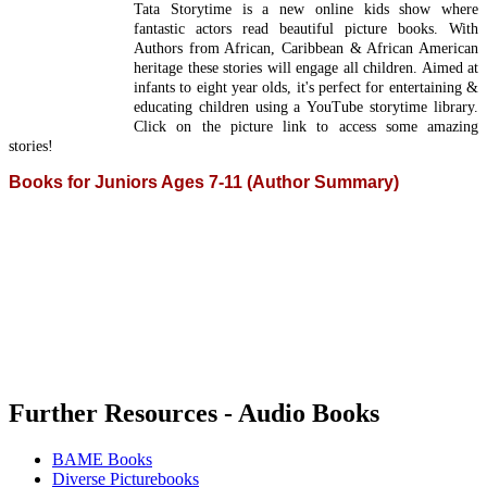
Tata Storytime is a new online kids show where
fantastic actors read beautiful picture books. With
Authors from African, Caribbean & African American
heritage these stories will engage all children. Aimed at
infants to eight year olds, it's perfect for entertaining &
educating children using a YouTube storytime library.
Click on the picture link to access some amazing
stories!
Books for Juniors Ages 7-11 (Author Summary)
Further Resources - Audio Books
BAME Books
Diverse Picturebooks