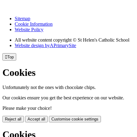
Sitemap
Cookie Information
Website Policy
All website content copyright © St Helen's Catholic School
Website design by
A
PrimarySite

Top
Cookies
Unfortunately not the ones with chocolate chips.
Our cookies ensure you get the best experience on our website.
Please make your choice!
Reject all
Accept all
Customise cookie settings
Cookies