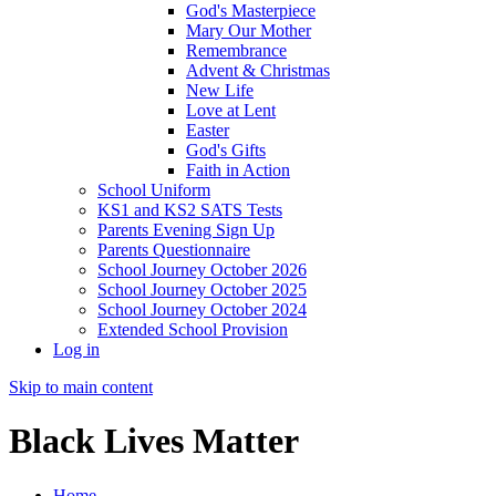
God's Masterpiece
Mary Our Mother
Remembrance
Advent & Christmas
New Life
Love at Lent
Easter
God's Gifts
Faith in Action
School Uniform
KS1 and KS2 SATS Tests
Parents Evening Sign Up
Parents Questionnaire
School Journey October 2026
School Journey October 2025
School Journey October 2024
Extended School Provision
Log in
Skip to main content
Black Lives Matter
Home