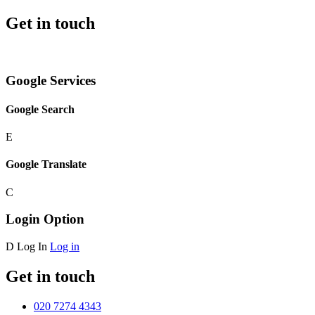
Get in touch
Google Services
Google Search
E
Google Translate
C
Login Option
D
Log In
Log in
Get in touch
020 7274 4343