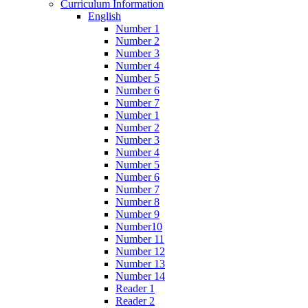
Curriculum Information
English
Number 1
Number 2
Number 3
Number 4
Number 5
Number 6
Number 7
Number 1
Number 2
Number 3
Number 4
Number 5
Number 6
Number 7
Number 8
Number 9
Number10
Number 11
Number 12
Number 13
Number 14
Reader 1
Reader 2