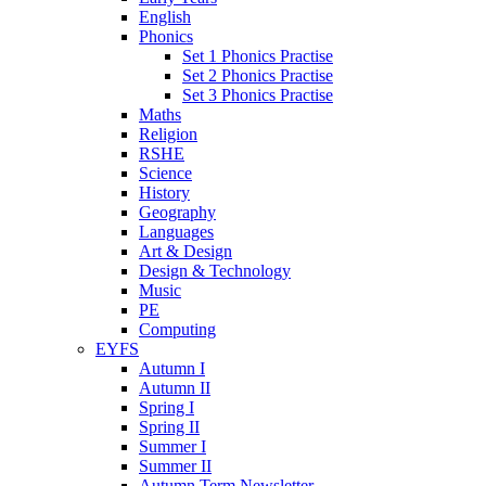
English
Phonics
Set 1 Phonics Practise
Set 2 Phonics Practise
Set 3 Phonics Practise
Maths
Religion
RSHE
Science
History
Geography
Languages
Art & Design
Design & Technology
Music
PE
Computing
EYFS
Autumn I
Autumn II
Spring I
Spring II
Summer I
Summer II
Autumn Term Newsletter