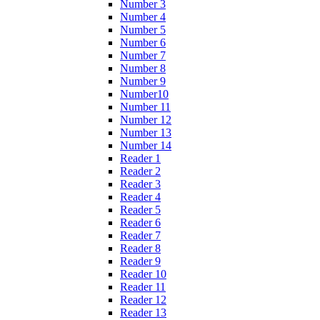
Number 3
Number 4
Number 5
Number 6
Number 7
Number 8
Number 9
Number10
Number 11
Number 12
Number 13
Number 14
Reader 1
Reader 2
Reader 3
Reader 4
Reader 5
Reader 6
Reader 7
Reader 8
Reader 9
Reader 10
Reader 11
Reader 12
Reader 13