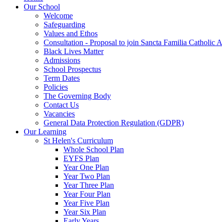
Our School
Welcome
Safeguarding
Values and Ethos
Consultation - Proposal to join Sancta Familia Catholic
Black Lives Matter
Admissions
School Prospectus
Term Dates
Policies
The Governing Body
Contact Us
Vacancies
General Data Protection Regulation (GDPR)
Our Learning
St Helen's Curriculum
Whole School Plan
EYFS Plan
Year One Plan
Year Two Plan
Year Three Plan
Year Four Plan
Year Five Plan
Year Six Plan
Early Years