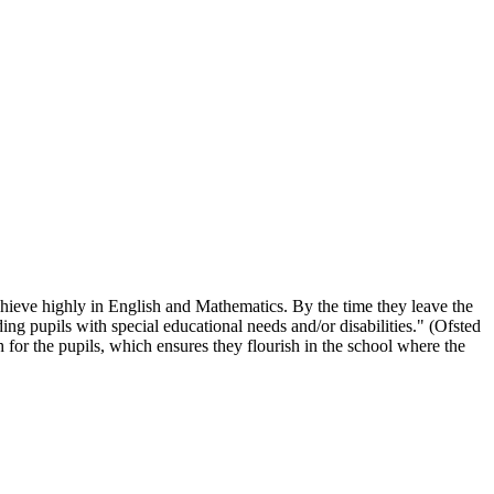
chieve highly in English and Mathematics. By the time they leave the
ing pupils with special educational needs and/or disabilities." (Ofsted
 for the pupils, which ensures they flourish in the school where the