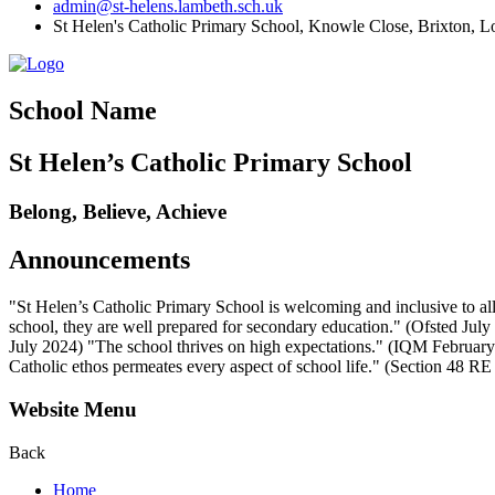
admin@st-helens.lambeth.sch.uk
St Helen's Catholic Primary School, Knowle Close,
Brixton, 
School Name
St Helen’s Catholic Primary School
Belong, Believe, Achieve
Announcements
"St Helen’s Catholic Primary School is welcoming and inclusive to all
school, they are well prepared for secondary education." (Ofsted July 2
July 2024) "The school thrives on high expectations." (IQM February 2
Catholic ethos permeates every aspect of school life." (Section 48 R
Website Menu
Back
Home