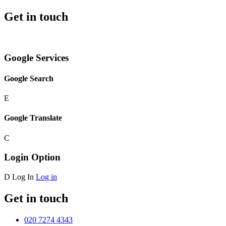
Get in touch
Google Services
Google Search
E
Google Translate
C
Login Option
D
Log In
Log in
Get in touch
020 7274 4343