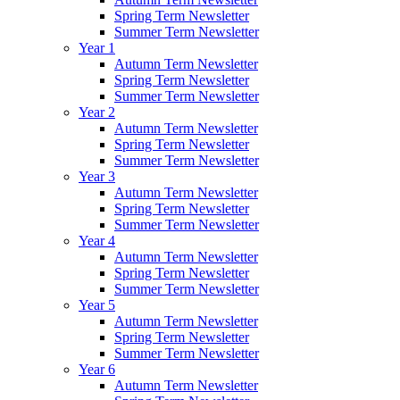
Spring Term Newsletter
Summer Term Newsletter
Year 1
Autumn Term Newsletter
Spring Term Newsletter
Summer Term Newsletter
Year 2
Autumn Term Newsletter
Spring Term Newsletter
Summer Term Newsletter
Year 3
Autumn Term Newsletter
Spring Term Newsletter
Summer Term Newsletter
Year 4
Autumn Term Newsletter
Spring Term Newsletter
Summer Term Newsletter
Year 5
Autumn Term Newsletter
Spring Term Newsletter
Summer Term Newsletter
Year 6
Autumn Term Newsletter