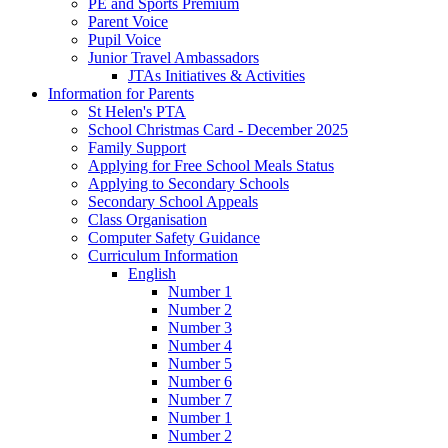
PE and Sports Premium
Parent Voice
Pupil Voice
Junior Travel Ambassadors
JTAs Initiatives & Activities
Information for Parents
St Helen's PTA
School Christmas Card - December 2025
Family Support
Applying for Free School Meals Status
Applying to Secondary Schools
Secondary School Appeals
Class Organisation
Computer Safety Guidance
Curriculum Information
English
Number 1
Number 2
Number 3
Number 4
Number 5
Number 6
Number 7
Number 1
Number 2