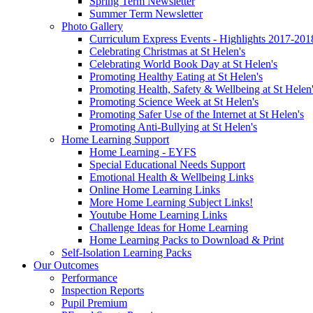
Spring Term Newsletter
Summer Term Newsletter
Photo Gallery
Curriculum Express Events - Highlights 2017-201
Celebrating Christmas at St Helen's
Celebrating World Book Day at St Helen's
Promoting Healthy Eating at St Helen's
Promoting Health, Safety & Wellbeing at St Helen
Promoting Science Week at St Helen's
Promoting Safer Use of the Internet at St Helen's
Promoting Anti-Bullying at St Helen's
Home Learning Support
Home Learning - EYFS
Special Educational Needs Support
Emotional Health & Wellbeing Links
Online Home Learning Links
More Home Learning Subject Links!
Youtube Home Learning Links
Challenge Ideas for Home Learning
Home Learning Packs to Download & Print
Self-Isolation Learning Packs
Our Outcomes
Performance
Inspection Reports
Pupil Premium