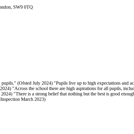
London, SW9 0TQ
 pupils." (Ofsted July 2024) "Pupils live up to high expectations and a
024) "Across the school there are high aspirations for all pupils, includ
024) "There is a strong belief that nothing but the best is good enough
E Inspection March 2023)