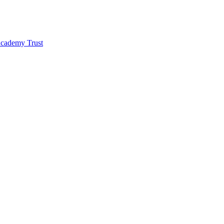
 Academy Trust