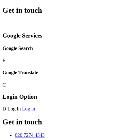
Get in touch
Google Services
Google Search
E
Google Translate
C
Login Option
D
Log In
Log in
Get in touch
020 7274 4343