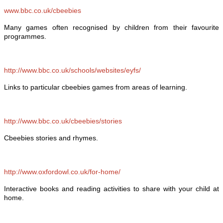
www.bbc.co.uk/cbeebies
Many games often recognised by children from their favourite
programmes.
http://www.bbc.co.uk/schools/websites/eyfs/
Links to particular cbeebies games from areas of learning.
http://www.bbc.co.uk/cbeebies/stories
Cbeebies stories and rhymes.
http://www.oxfordowl.co.uk/for-home/
Interactive books and reading activities to share with your child at
home.