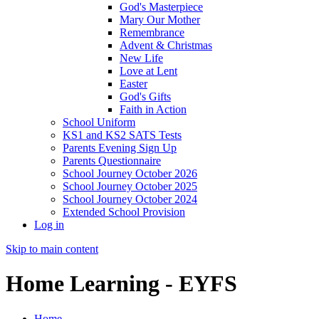
God's Masterpiece
Mary Our Mother
Remembrance
Advent & Christmas
New Life
Love at Lent
Easter
God's Gifts
Faith in Action
School Uniform
KS1 and KS2 SATS Tests
Parents Evening Sign Up
Parents Questionnaire
School Journey October 2026
School Journey October 2025
School Journey October 2024
Extended School Provision
Log in
Skip to main content
Home Learning - EYFS
Home