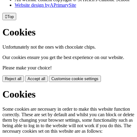
Website design by
A
PrimarySite

Top
Cookies
Unfortunately not the ones with chocolate chips.
Our cookies ensure you get the best experience on our website.
Please make your choice!
Reject all
Accept all
Customise cookie settings
Cookies
Some cookies are necessary in order to make this website function
correctly. These are set by default and whilst you can block or delete
them by changing your browser settings, some functionality such as
being able to log in to the website will not work if you do this. The
necessary cookies set on this website are as follows: