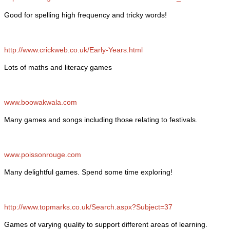
Good for spelling high frequency and tricky words!
http://www.crickweb.co.uk/Early-Years.html
Lots of maths and literacy games
www.boowakwala.com
Many games and songs including those relating to festivals.
www.poissonrouge.com
Many delightful games. Spend some time exploring!
http://www.topmarks.co.uk/Search.aspx?Subject=37
Games of varying quality to support different areas of learning.