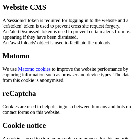
Website CMS
A 'sessionid' token is required for logging in to the website and a
'crfstoken' token is used to prevent cross site request forgery.
An 'alertDismissed' token is used to prevent certain alerts from re-
appearing if they have been dismissed.
An 'awsUploads' object is used to facilitate file uploads.
Matomo
We use
Matomo cookies
to improve the website performance by
capturing information such as browser and device types. The data
from this cookie is anonymised.
reCaptcha
Cookies are used to help distinguish between humans and bots on
contact forms on this website.
Cookie notice
A cookie is used to store your cookie preferences for this website.