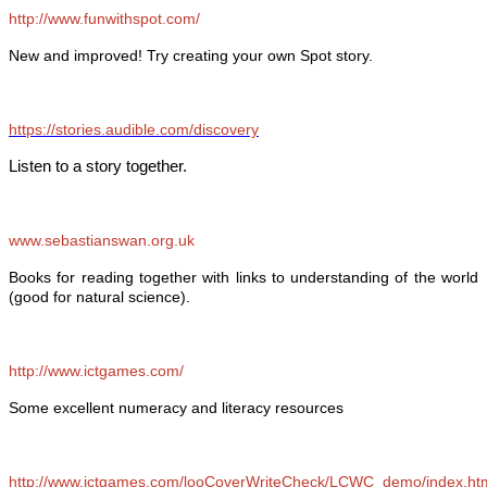
http://www.funwithspot.com/
New and improved! Try creating your own Spot story.
https://stories.audible.com/discovery
Listen to a story together.
www.sebastianswan.org.uk
Books for reading together with links to understanding of the world
(good for natural science).
http://www.ictgames.com/
Some excellent numeracy and literacy resources
http://www.ictgames.com/looCoverWriteCheck/LCWC_demo/index.ht