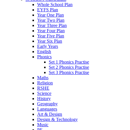
Whole School Plan
EYFS Plan
Year One Plan
Year Two Plan
Year Three Plan
Year Four Plan
Year Five Plan
Year Six Plan
Early Years
English
Phonics
Set 1 Phonics Practise
Set 2 Phonics Practise
Set 3 Phonics Practise
Maths
Religion
RSHE
Science
History
Geography
Languages
Art & Design
Design & Technology
Music
PE