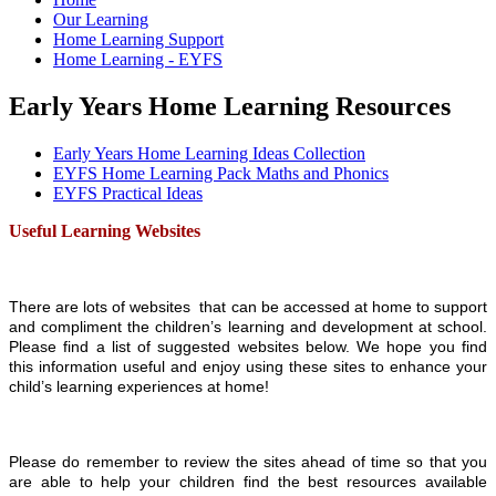
Our Learning
Home Learning Support
Home Learning - EYFS
Early Years Home Learning Resources
Early Years Home Learning Ideas Collection
EYFS Home Learning Pack Maths and Phonics
EYFS Practical Ideas
Useful Learning Websites
There are lots of websites that can be accessed at home to support
and compliment the children’s learning and development at school.
Please find a list of suggested websites below. We hope you find
this information useful and enjoy using these sites to enhance your
child’s learning experiences at home!
Please do remember to review the sites ahead of time so that you
are able to help your children find the best resources available