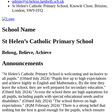
admin@st-helens.lambeth.sch.uk
St Helen's Catholic Primary School, Knowle Close,
Brixton,
London, SW9 0TQ
School Name
St Helen’s Catholic Primary School
Belong, Believe, Achieve
Announcements
"St Helen’s Catholic Primary School is welcoming and inclusive to
all pupils." (Ofsted July 2024) "Pupils live up to high expectations
and achieve highly in English and Mathematics. By the time they
leave the school, they are well prepared for secondary education."
(Ofsted July 2024) "Across the school there are high aspirations for
all pupils, including pupils with special educational needs and/or
disabilities." (Ofsted July 2024) "The school thrives on high
expectations." (IQM February 2024) "There is a strong belief that
nothing but the best is good enough for the pupils, which ensures