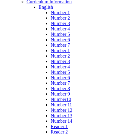
Curriculum Information
English
Number 1
Number 2
Number 3
Number 4
Number 5
Number 6
Number 7
Number 1
Number 2
Number 3
Number 4
Number 5
Number 6
Number 7
Number 8
Number 9
Number10
Number 11
Number 12
Number 13
Number 14
Reader 1
Reader 2