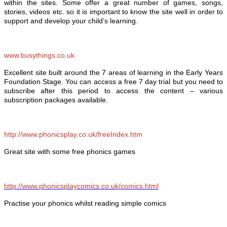
within the sites. Some offer a great number of games, songs,
stories, videos etc. so it is important to know the site well in order to
support and develop your child’s learning.
www.busythings.co.uk
Excellent site built around the 7 areas of learning in the Early Years
Foundation Stage. You can access a free 7 day trial but you need to
subscribe after this period to access the content – various
subscription packages available.
http://www.phonicsplay.co.uk/freeIndex.htm
Great site with some free phonics games
http://www.phonicsplaycomics.co.uk/comics.html
Practise your phonics whilst reading simple comics