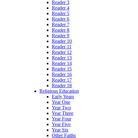
Reader 3
Reader 4
Reader 5
Reader 6
Reader 7
Reader 8
Reader 9
Reader 10
Reader 11
Reader 12
Reader 13
Reader 14
Reader 15
Reader 16
Reader 17
Reader 18
Religious Education
Early Years
Year One
Year Two
Year Three
Year Four
Year Five
Year Six
Other Faiths