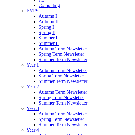
Computing
EYFS
Autumn I
Autumn II
Spring I
Spring II
Summer I
Summer II
Autumn Term Newsletter
Spring Term Newsletter
Summer Term Newsletter
Year 1
Autumn Term Newsletter
Spring Term Newsletter
Summer Term Newsletter
Year 2
Autumn Term Newsletter
Spring Term Newsletter
Summer Term Newsletter
Year 3
Autumn Term Newsletter
Spring Term Newsletter
Summer Term Newsletter
Year 4