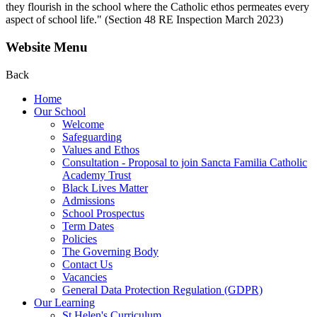
they flourish in the school where the Catholic ethos permeates every
aspect of school life." (Section 48 RE Inspection March 2023)
Website Menu
Back
Home
Our School
Welcome
Safeguarding
Values and Ethos
Consultation - Proposal to join Sancta Familia Catholic
Academy Trust
Black Lives Matter
Admissions
School Prospectus
Term Dates
Policies
The Governing Body
Contact Us
Vacancies
General Data Protection Regulation (GDPR)
Our Learning
St Helen's Curriculum