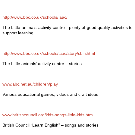
http://www.bbc.co.uk/schools/laac/
The Little animals’ activity centre - plenty of good quality activities to
support learning
http://www.bbc.co.uk/schools/laac/story/sbi.shtml
The Little animals’ activity centre – stories
www.abc.net.au/children/play
Various educational games, videos and craft ideas
www.britishcouncil.org/kids-songs-little-kids.htm
British Council “Learn English” – songs and stories