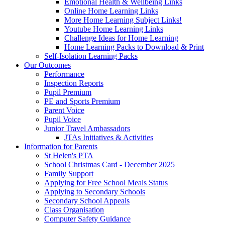
Emotional Health & Wellbeing Links
Online Home Learning Links
More Home Learning Subject Links!
Youtube Home Learning Links
Challenge Ideas for Home Learning
Home Learning Packs to Download & Print
Self-Isolation Learning Packs
Our Outcomes
Performance
Inspection Reports
Pupil Premium
PE and Sports Premium
Parent Voice
Pupil Voice
Junior Travel Ambassadors
JTAs Initiatives & Activities
Information for Parents
St Helen's PTA
School Christmas Card - December 2025
Family Support
Applying for Free School Meals Status
Applying to Secondary Schools
Secondary School Appeals
Class Organisation
Computer Safety Guidance