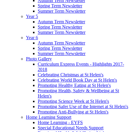
Autumn Term Newsletter
Spring Term Newsletter
Summer Term Newsletter
Year 5
Autumn Term Newsletter
Spring Term Newsletter
Summer Term Newsletter
Year 6
Autumn Term Newsletter
Spring Term Newsletter
Summer Term Newsletter
Photo Gallery
Curriculum Express Events - Highlights 2017-
2018
Celebrating Christmas at St Helen's
Celebrating World Book Day at St Helen's
Promoting Healthy Eating at St Helen's
Promoting Health, Safety & Wellbeing at St
Helen's
Promoting Science Week at St Helen's
Promoting Safer Use of the Internet at St Helen's
Promoting Anti-Bullying at St Helen's
Home Learning Support
Home Learning - EYFS
Special Educational Needs Support