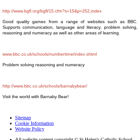
http://www.bgfl.org/bgfl/15.cfm?s=15&p=252,index
Good quality games from a range of websites such as BBC.
Supports communication, language and literacy, problem solving,
reasoning and numeracy as well as other areas of learning.
www.bbc.co.uk/schools/numbertime/index.shtml
Problem solving reasoning and numeracy
http://www.bbc.co.uk/schools/barnabybear/
Visit the world with Barnaby Bear!
Sitemap
Cookie Information
Website Policy
All website content copyright © St Helen's Catholic School