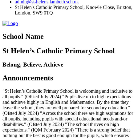
admin@st-helens.lambeth.sch.uk
St Helen's Catholic Primary School, Knowle Close,
Brixton,
London, SW9 0TQ
School Name
St Helen’s Catholic Primary School
Belong, Believe, Achieve
Announcements
"St Helen’s Catholic Primary School is welcoming and inclusive to
all pupils." (Ofsted July 2024) "Pupils live up to high expectations
and achieve highly in English and Mathematics. By the time they
leave the school, they are well prepared for secondary education."
(Ofsted July 2024) "Across the school there are high aspirations for
all pupils, including pupils with special educational needs and/or
disabilities." (Ofsted July 2024) "The school thrives on high
expectations." (IQM February 2024) "There is a strong belief that
nothing but the best is good enough for the pupils, which ensures