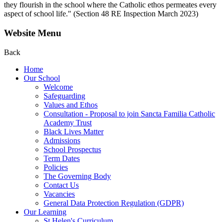
they flourish in the school where the Catholic ethos permeates every
aspect of school life." (Section 48 RE Inspection March 2023)
Website Menu
Back
Home
Our School
Welcome
Safeguarding
Values and Ethos
Consultation - Proposal to join Sancta Familia Catholic
Academy Trust
Black Lives Matter
Admissions
School Prospectus
Term Dates
Policies
The Governing Body
Contact Us
Vacancies
General Data Protection Regulation (GDPR)
Our Learning
St Helen's Curriculum