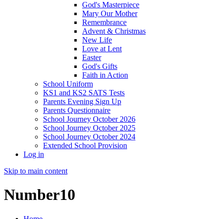
God's Masterpiece
Mary Our Mother
Remembrance
Advent & Christmas
New Life
Love at Lent
Easter
God's Gifts
Faith in Action
School Uniform
KS1 and KS2 SATS Tests
Parents Evening Sign Up
Parents Questionnaire
School Journey October 2026
School Journey October 2025
School Journey October 2024
Extended School Provision
Log in
Skip to main content
Number10
Home