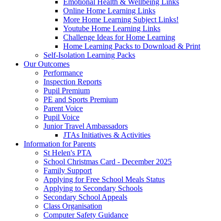
Emotional Health & Wellbeing Links
Online Home Learning Links
More Home Learning Subject Links!
Youtube Home Learning Links
Challenge Ideas for Home Learning
Home Learning Packs to Download & Print
Self-Isolation Learning Packs
Our Outcomes
Performance
Inspection Reports
Pupil Premium
PE and Sports Premium
Parent Voice
Pupil Voice
Junior Travel Ambassadors
JTAs Initiatives & Activities
Information for Parents
St Helen's PTA
School Christmas Card - December 2025
Family Support
Applying for Free School Meals Status
Applying to Secondary Schools
Secondary School Appeals
Class Organisation
Computer Safety Guidance