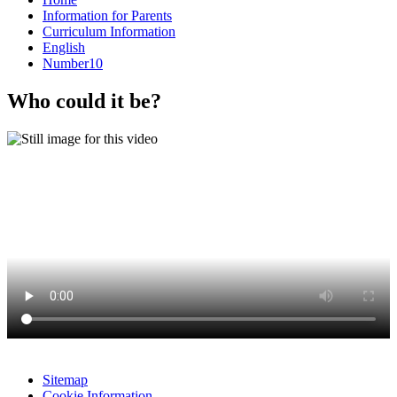
Information for Parents
Curriculum Information
English
Number10
Who could it be?
Sitemap
Cookie Information