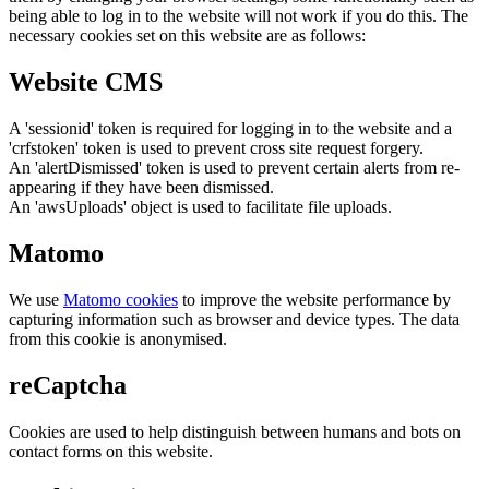
being able to log in to the website will not work if you do this. The
necessary cookies set on this website are as follows:
Website CMS
A 'sessionid' token is required for logging in to the website and a
'crfstoken' token is used to prevent cross site request forgery.
An 'alertDismissed' token is used to prevent certain alerts from re-
appearing if they have been dismissed.
An 'awsUploads' object is used to facilitate file uploads.
Matomo
We use
Matomo cookies
to improve the website performance by
capturing information such as browser and device types. The data
from this cookie is anonymised.
reCaptcha
Cookies are used to help distinguish between humans and bots on
contact forms on this website.