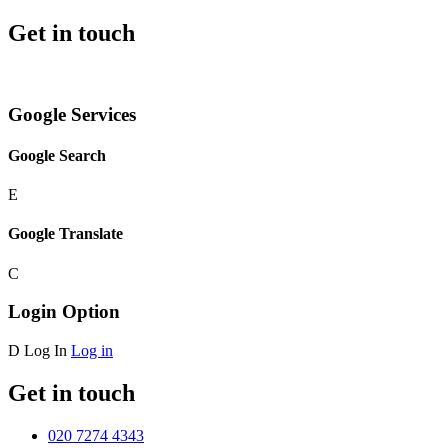
Get in touch
Google Services
Google Search
E
Google Translate
C
Login Option
D
Log In
Log in
Get in touch
020 7274 4343