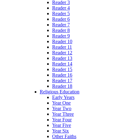
Reader 3
Reader 4
Reader 5
Reader 6
Reader 7
Reader 8
Reader 9
Reader 10
Reader 11
Reader 12
Reader 13
Reader 14
Reader 15
Reader 16
Reader 17
Reader 18
Religious Education
Early Years
Year One
Year Two
Year Three
Year Four
Year Five
Year Six
Other Faiths