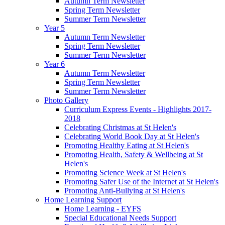
Autumn Term Newsletter
Spring Term Newsletter
Summer Term Newsletter
Year 5
Autumn Term Newsletter
Spring Term Newsletter
Summer Term Newsletter
Year 6
Autumn Term Newsletter
Spring Term Newsletter
Summer Term Newsletter
Photo Gallery
Curriculum Express Events - Highlights 2017-
2018
Celebrating Christmas at St Helen's
Celebrating World Book Day at St Helen's
Promoting Healthy Eating at St Helen's
Promoting Health, Safety & Wellbeing at St
Helen's
Promoting Science Week at St Helen's
Promoting Safer Use of the Internet at St Helen's
Promoting Anti-Bullying at St Helen's
Home Learning Support
Home Learning - EYFS
Special Educational Needs Support