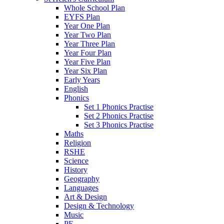
Whole School Plan
EYFS Plan
Year One Plan
Year Two Plan
Year Three Plan
Year Four Plan
Year Five Plan
Year Six Plan
Early Years
English
Phonics
Set 1 Phonics Practise
Set 2 Phonics Practise
Set 3 Phonics Practise
Maths
Religion
RSHE
Science
History
Geography
Languages
Art & Design
Design & Technology
Music
PE