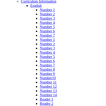
Curriculum Information
English
Number 1
Number 2
Number 3
Number 4
Number 5
Number 6
Number 7
Number 1
Number 2
Number 3
Number 4
Number 5
Number 6
Number 7
Number 8
Number 9
Number10
Number 11
Number 12
Number 13
Number 14
Reader 1
Reader 2