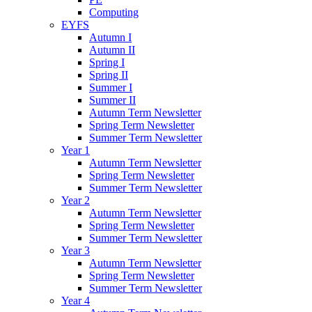
Computing
EYFS
Autumn I
Autumn II
Spring I
Spring II
Summer I
Summer II
Autumn Term Newsletter
Spring Term Newsletter
Summer Term Newsletter
Year 1
Autumn Term Newsletter
Spring Term Newsletter
Summer Term Newsletter
Year 2
Autumn Term Newsletter
Spring Term Newsletter
Summer Term Newsletter
Year 3
Autumn Term Newsletter
Spring Term Newsletter
Summer Term Newsletter
Year 4