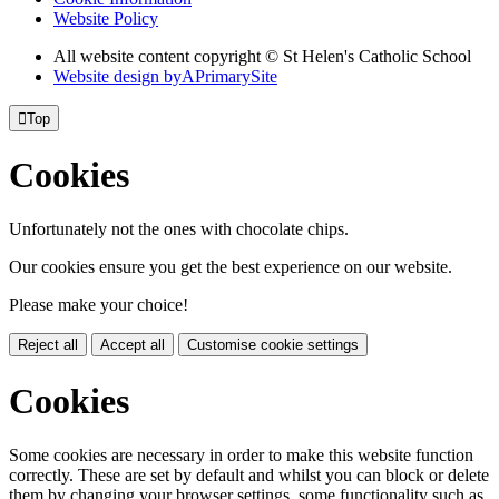
Website Policy
All website content copyright © St Helen's Catholic School
Website design by
A
PrimarySite

Top
Cookies
Unfortunately not the ones with chocolate chips.
Our cookies ensure you get the best experience on our website.
Please make your choice!
Reject all
Accept all
Customise cookie settings
Cookies
Some cookies are necessary in order to make this website function
correctly. These are set by default and whilst you can block or delete
them by changing your browser settings, some functionality such as