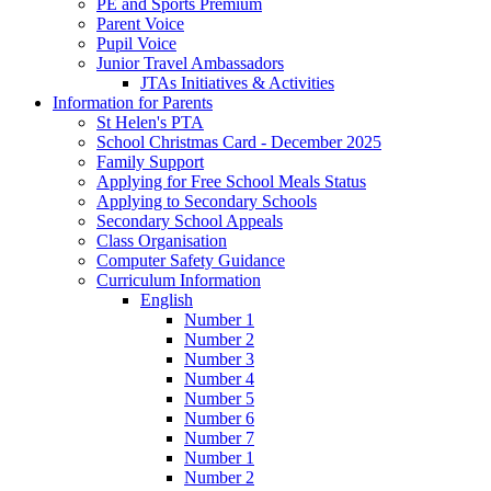
PE and Sports Premium
Parent Voice
Pupil Voice
Junior Travel Ambassadors
JTAs Initiatives & Activities
Information for Parents
St Helen's PTA
School Christmas Card - December 2025
Family Support
Applying for Free School Meals Status
Applying to Secondary Schools
Secondary School Appeals
Class Organisation
Computer Safety Guidance
Curriculum Information
English
Number 1
Number 2
Number 3
Number 4
Number 5
Number 6
Number 7
Number 1
Number 2