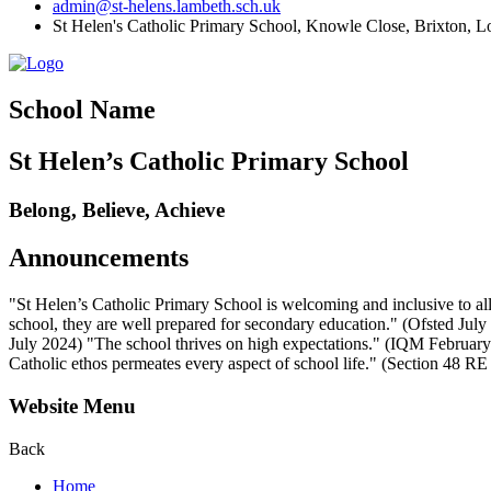
admin@st-helens.lambeth.sch.uk
St Helen's Catholic Primary School, Knowle Close,
Brixton, 
School Name
St Helen’s Catholic Primary School
Belong, Believe, Achieve
Announcements
"St Helen’s Catholic Primary School is welcoming and inclusive to all
school, they are well prepared for secondary education." (Ofsted July 2
July 2024) "The school thrives on high expectations." (IQM February 2
Catholic ethos permeates every aspect of school life." (Section 48 R
Website Menu
Back
Home