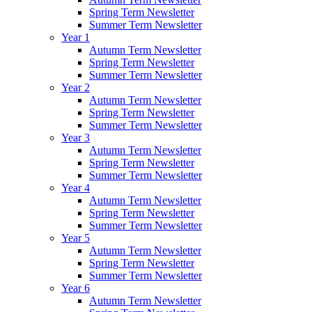
Spring Term Newsletter
Summer Term Newsletter
Year 1
Autumn Term Newsletter
Spring Term Newsletter
Summer Term Newsletter
Year 2
Autumn Term Newsletter
Spring Term Newsletter
Summer Term Newsletter
Year 3
Autumn Term Newsletter
Spring Term Newsletter
Summer Term Newsletter
Year 4
Autumn Term Newsletter
Spring Term Newsletter
Summer Term Newsletter
Year 5
Autumn Term Newsletter
Spring Term Newsletter
Summer Term Newsletter
Year 6
Autumn Term Newsletter