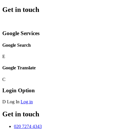
Get in touch
Google Services
Google Search
E
Google Translate
C
Login Option
D
Log In
Log in
Get in touch
020 7274 4343