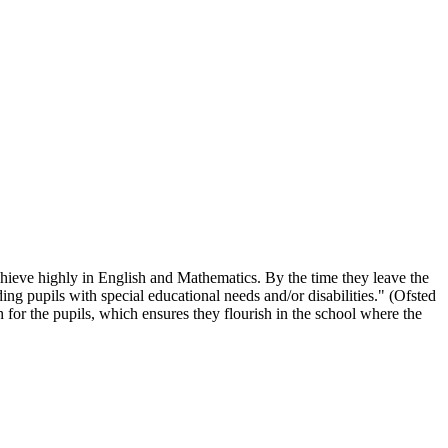
chieve highly in English and Mathematics. By the time they leave the
ing pupils with special educational needs and/or disabilities." (Ofsted
 for the pupils, which ensures they flourish in the school where the