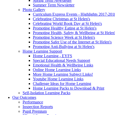
Spring Term Newsletter
Summer Term Newsletter
Photo Gallery
Curriculum Express Events - Highlights 2017-201
Celebrating Christmas at St Helen's
Celebrating World Book Day at St Helen's
Promoting Healthy Eating at St Helen's
Promoting Health, Safety & Wellbeing at St Helen
Promoting Science Week at St Helen's
Promoting Safer Use of the Internet at St Helen's
Promoting Anti-Bullying at St Helen's
Home Learning Support
Home Learning - EYFS
Special Educational Needs Support
Emotional Health & Wellbeing Links
Online Home Learning Links
More Home Learning Subject Links!
Youtube Home Learning Links
Challenge Ideas for Home Learning
Home Learning Packs to Download & Print
Self-Isolation Learning Packs
Our Outcomes
Performance
Inspection Reports
Pupil Premium