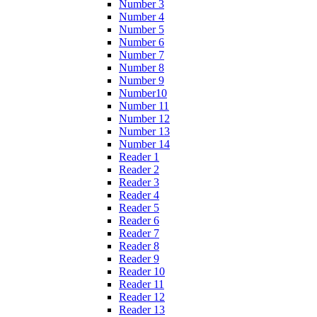
Number 3
Number 4
Number 5
Number 6
Number 7
Number 8
Number 9
Number10
Number 11
Number 12
Number 13
Number 14
Reader 1
Reader 2
Reader 3
Reader 4
Reader 5
Reader 6
Reader 7
Reader 8
Reader 9
Reader 10
Reader 11
Reader 12
Reader 13