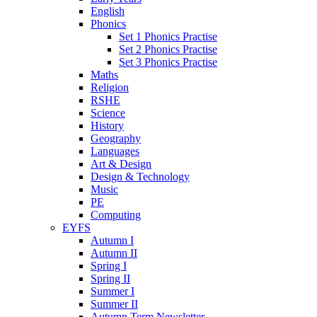
English
Phonics
Set 1 Phonics Practise
Set 2 Phonics Practise
Set 3 Phonics Practise
Maths
Religion
RSHE
Science
History
Geography
Languages
Art & Design
Design & Technology
Music
PE
Computing
EYFS
Autumn I
Autumn II
Spring I
Spring II
Summer I
Summer II
Autumn Term Newsletter