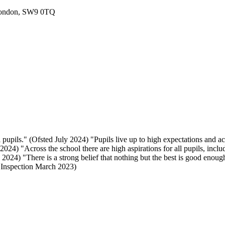
London, SW9 0TQ
 pupils." (Ofsted July 2024) "Pupils live up to high expectations and a
024) "Across the school there are high aspirations for all pupils, includ
024) "There is a strong belief that nothing but the best is good enough
E Inspection March 2023)