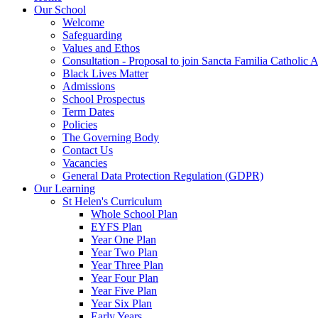
Our School
Welcome
Safeguarding
Values and Ethos
Consultation - Proposal to join Sancta Familia Catholic
Black Lives Matter
Admissions
School Prospectus
Term Dates
Policies
The Governing Body
Contact Us
Vacancies
General Data Protection Regulation (GDPR)
Our Learning
St Helen's Curriculum
Whole School Plan
EYFS Plan
Year One Plan
Year Two Plan
Year Three Plan
Year Four Plan
Year Five Plan
Year Six Plan
Early Years