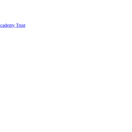
 Academy Trust