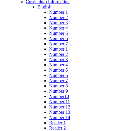
Curriculum Information
English
Number 1
Number 2
Number 3
Number 4
Number 5
Number 6
Number 7
Number 1
Number 2
Number 3
Number 4
Number 5
Number 6
Number 7
Number 8
Number 9
Number10
Number 11
Number 12
Number 13
Number 14
Reader 1
Reader 2