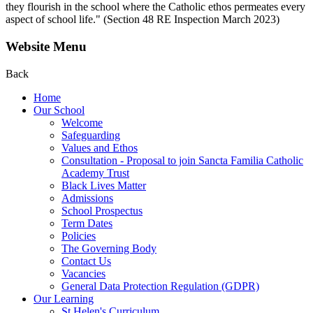
they flourish in the school where the Catholic ethos permeates every
aspect of school life." (Section 48 RE Inspection March 2023)
Website Menu
Back
Home
Our School
Welcome
Safeguarding
Values and Ethos
Consultation - Proposal to join Sancta Familia Catholic
Academy Trust
Black Lives Matter
Admissions
School Prospectus
Term Dates
Policies
The Governing Body
Contact Us
Vacancies
General Data Protection Regulation (GDPR)
Our Learning
St Helen's Curriculum