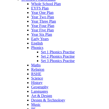
Whole School Plan
EYFS Plan
Year One Plan
Year Two Plan
Year Three Plan
Year Four Plan
Year Five Plan
Year Six Plan
Early Years
English
Phonics
Set 1 Phonics Practise
Set 2 Phonics Practise
Set 3 Phonics Practise
Maths
Religion
RSHE
Science
History
Geography
Languages
Art & Design
Design & Technology
Music
PE