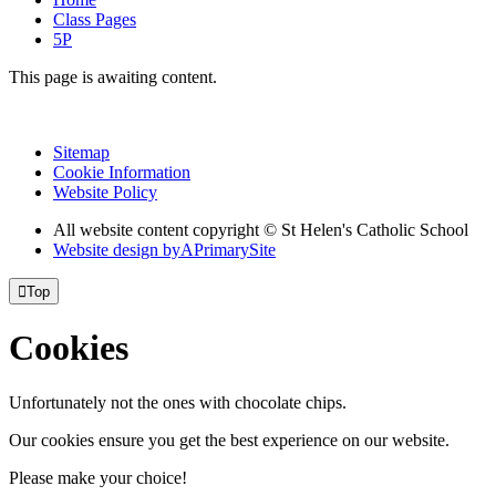
Class Pages
5P
This page is awaiting content.
Sitemap
Cookie Information
Website Policy
All website content copyright © St Helen's Catholic School
Website design by
A
PrimarySite

Top
Cookies
Unfortunately not the ones with chocolate chips.
Our cookies ensure you get the best experience on our website.
Please make your choice!