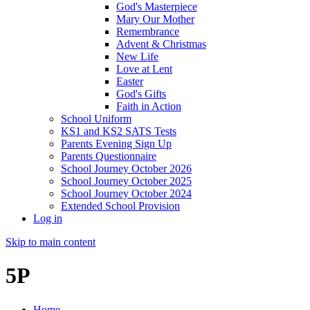
God's Masterpiece
Mary Our Mother
Remembrance
Advent & Christmas
New Life
Love at Lent
Easter
God's Gifts
Faith in Action
School Uniform
KS1 and KS2 SATS Tests
Parents Evening Sign Up
Parents Questionnaire
School Journey October 2026
School Journey October 2025
School Journey October 2024
Extended School Provision
Log in
Skip to main content
5P
Home