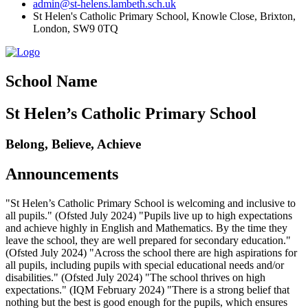
admin@st-helens.lambeth.sch.uk
St Helen's Catholic Primary School, Knowle Close,
Brixton,
London, SW9 0TQ
School Name
St Helen’s Catholic Primary School
Belong, Believe, Achieve
Announcements
"St Helen’s Catholic Primary School is welcoming and inclusive to
all pupils." (Ofsted July 2024) "Pupils live up to high expectations
and achieve highly in English and Mathematics. By the time they
leave the school, they are well prepared for secondary education."
(Ofsted July 2024) "Across the school there are high aspirations for
all pupils, including pupils with special educational needs and/or
disabilities." (Ofsted July 2024) "The school thrives on high
expectations." (IQM February 2024) "There is a strong belief that
nothing but the best is good enough for the pupils, which ensures