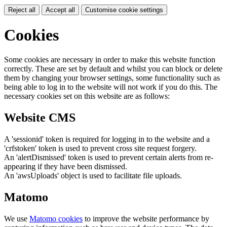
Reject all
Accept all
Customise cookie settings
Cookies
Some cookies are necessary in order to make this website function
correctly. These are set by default and whilst you can block or delete
them by changing your browser settings, some functionality such as
being able to log in to the website will not work if you do this. The
necessary cookies set on this website are as follows:
Website CMS
A 'sessionid' token is required for logging in to the website and a
'crfstoken' token is used to prevent cross site request forgery.
An 'alertDismissed' token is used to prevent certain alerts from re-
appearing if they have been dismissed.
An 'awsUploads' object is used to facilitate file uploads.
Matomo
We use
Matomo cookies
to improve the website performance by