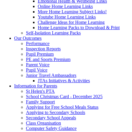
Emotional Health & Wellbeing Links
Online Home Learning Links
More Home Learning Subject Links!
Youtube Home Learning Links
Challenge Ideas for Home Learning
Home Learning Packs to Download & Print
Self-Isolation Learning Packs
Our Outcomes
Performance
Inspection Reports
Pupil Premium
PE and Sports Premium
Parent Voice
Pupil Voice
Junior Travel Ambassadors
JTAs Initiatives & Activities
Information for Parents
St Helen's PTA
School Christmas Card - December 2025
Family Support
Applying for Free School Meals Status
Applying to Secondary Schools
Secondary School Appeals
Class Organisation
Computer Safety Guidance