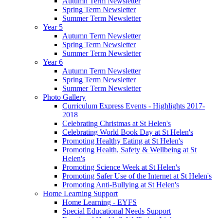
Autumn Term Newsletter
Spring Term Newsletter
Summer Term Newsletter
Year 5
Autumn Term Newsletter
Spring Term Newsletter
Summer Term Newsletter
Year 6
Autumn Term Newsletter
Spring Term Newsletter
Summer Term Newsletter
Photo Gallery
Curriculum Express Events - Highlights 2017-
2018
Celebrating Christmas at St Helen's
Celebrating World Book Day at St Helen's
Promoting Healthy Eating at St Helen's
Promoting Health, Safety & Wellbeing at St
Helen's
Promoting Science Week at St Helen's
Promoting Safer Use of the Internet at St Helen's
Promoting Anti-Bullying at St Helen's
Home Learning Support
Home Learning - EYFS
Special Educational Needs Support