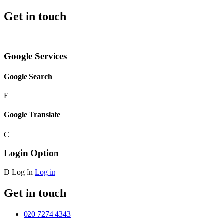
Get in touch
Google Services
Google Search
E
Google Translate
C
Login Option
D
Log In
Log in
Get in touch
020 7274 4343