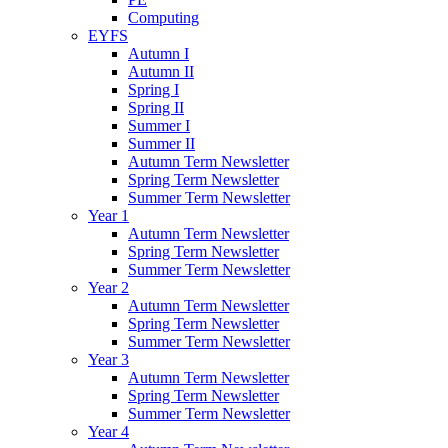
Computing
EYFS
Autumn I
Autumn II
Spring I
Spring II
Summer I
Summer II
Autumn Term Newsletter
Spring Term Newsletter
Summer Term Newsletter
Year 1
Autumn Term Newsletter
Spring Term Newsletter
Summer Term Newsletter
Year 2
Autumn Term Newsletter
Spring Term Newsletter
Summer Term Newsletter
Year 3
Autumn Term Newsletter
Spring Term Newsletter
Summer Term Newsletter
Year 4