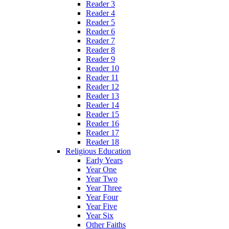
Reader 3
Reader 4
Reader 5
Reader 6
Reader 7
Reader 8
Reader 9
Reader 10
Reader 11
Reader 12
Reader 13
Reader 14
Reader 15
Reader 16
Reader 17
Reader 18
Religious Education
Early Years
Year One
Year Two
Year Three
Year Four
Year Five
Year Six
Other Faiths