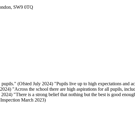
London, SW9 0TQ
 pupils." (Ofsted July 2024) "Pupils live up to high expectations and a
024) "Across the school there are high aspirations for all pupils, includ
024) "There is a strong belief that nothing but the best is good enough
E Inspection March 2023)