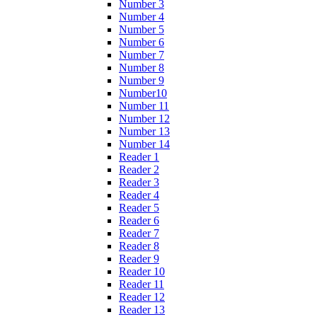
Number 3
Number 4
Number 5
Number 6
Number 7
Number 8
Number 9
Number10
Number 11
Number 12
Number 13
Number 14
Reader 1
Reader 2
Reader 3
Reader 4
Reader 5
Reader 6
Reader 7
Reader 8
Reader 9
Reader 10
Reader 11
Reader 12
Reader 13