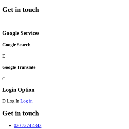
Get in touch
Google Services
Google Search
E
Google Translate
C
Login Option
D
Log In
Log in
Get in touch
020 7274 4343