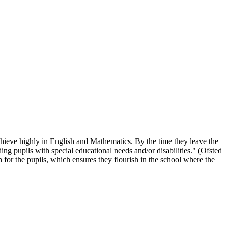
chieve highly in English and Mathematics. By the time they leave the
ing pupils with special educational needs and/or disabilities." (Ofsted
 for the pupils, which ensures they flourish in the school where the