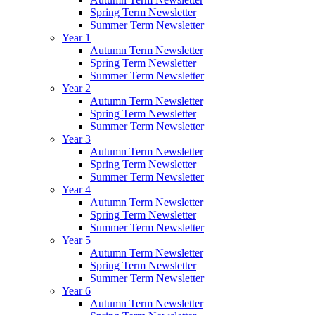
Spring Term Newsletter
Summer Term Newsletter
Year 1
Autumn Term Newsletter
Spring Term Newsletter
Summer Term Newsletter
Year 2
Autumn Term Newsletter
Spring Term Newsletter
Summer Term Newsletter
Year 3
Autumn Term Newsletter
Spring Term Newsletter
Summer Term Newsletter
Year 4
Autumn Term Newsletter
Spring Term Newsletter
Summer Term Newsletter
Year 5
Autumn Term Newsletter
Spring Term Newsletter
Summer Term Newsletter
Year 6
Autumn Term Newsletter