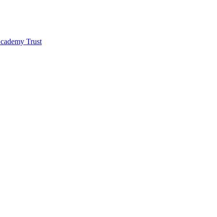
 Academy Trust