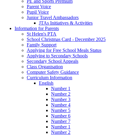
PE and Sports Premium
Parent Voice
Pupil Voice
Junior Travel Ambassadors
JTAs Initiatives & Activities
Information for Parents
St Helen's PTA
School Christmas Card - December 2025
Family Support
Applying for Free School Meals Status
Applying to Secondary Schools
Secondary School Appeals
Class Organisation
Computer Safety Guidance
Curriculum Information
English
Number 1
Number 2
Number 3
Number 4
Number 5
Number 6
Number 7
Number 1
Number 2