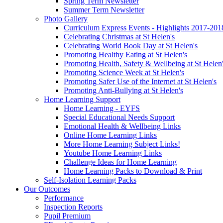
Spring Term Newsletter
Summer Term Newsletter
Photo Gallery
Curriculum Express Events - Highlights 2017-201
Celebrating Christmas at St Helen's
Celebrating World Book Day at St Helen's
Promoting Healthy Eating at St Helen's
Promoting Health, Safety & Wellbeing at St Helen
Promoting Science Week at St Helen's
Promoting Safer Use of the Internet at St Helen's
Promoting Anti-Bullying at St Helen's
Home Learning Support
Home Learning - EYFS
Special Educational Needs Support
Emotional Health & Wellbeing Links
Online Home Learning Links
More Home Learning Subject Links!
Youtube Home Learning Links
Challenge Ideas for Home Learning
Home Learning Packs to Download & Print
Self-Isolation Learning Packs
Our Outcomes
Performance
Inspection Reports
Pupil Premium