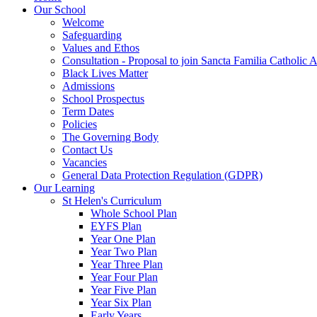
Our School
Welcome
Safeguarding
Values and Ethos
Consultation - Proposal to join Sancta Familia Catholic
Black Lives Matter
Admissions
School Prospectus
Term Dates
Policies
The Governing Body
Contact Us
Vacancies
General Data Protection Regulation (GDPR)
Our Learning
St Helen's Curriculum
Whole School Plan
EYFS Plan
Year One Plan
Year Two Plan
Year Three Plan
Year Four Plan
Year Five Plan
Year Six Plan
Early Years