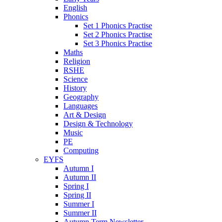
English
Phonics
Set 1 Phonics Practise
Set 2 Phonics Practise
Set 3 Phonics Practise
Maths
Religion
RSHE
Science
History
Geography
Languages
Art & Design
Design & Technology
Music
PE
Computing
EYFS
Autumn I
Autumn II
Spring I
Spring II
Summer I
Summer II
Autumn Term Newsletter