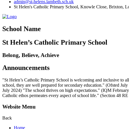
admin@st-helens.lambeth.sch.uk
St Helen's Catholic Primary School, Knowle Close,
Brixton, 
School Name
St Helen’s Catholic Primary School
Belong, Believe, Achieve
Announcements
"St Helen’s Catholic Primary School is welcoming and inclusive to all
school, they are well prepared for secondary education." (Ofsted July 2
July 2024) "The school thrives on high expectations." (IQM February 2
Catholic ethos permeates every aspect of school life." (Section 48 R
Website Menu
Back
Home